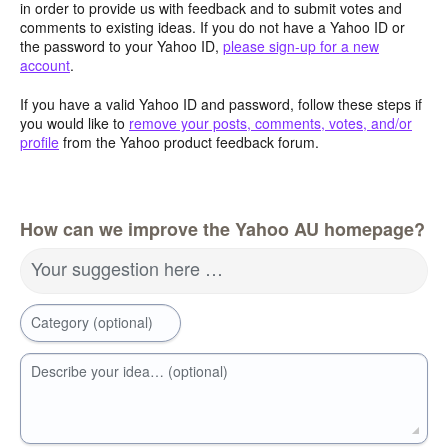
in order to provide us with feedback and to submit votes and
comments to existing ideas. If you do not have a Yahoo ID or
the password to your Yahoo ID,
please sign-up for a new
account
.
If you have a valid Yahoo ID and password, follow these steps if
you would like to
remove your posts, comments, votes, and/or
profile
from the Yahoo product feedback forum.
How can we improve the Yahoo AU homepage?
Your suggestion here …
Category (optional)
Describe your idea… (optional)