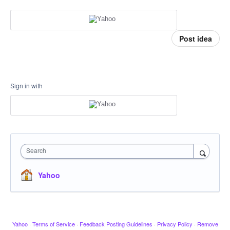
Post idea
Sign in with
Search
Yahoo
Yahoo
·
Terms of Service
·
Feedback Posting Guidelines
·
Privacy Policy
·
Remove