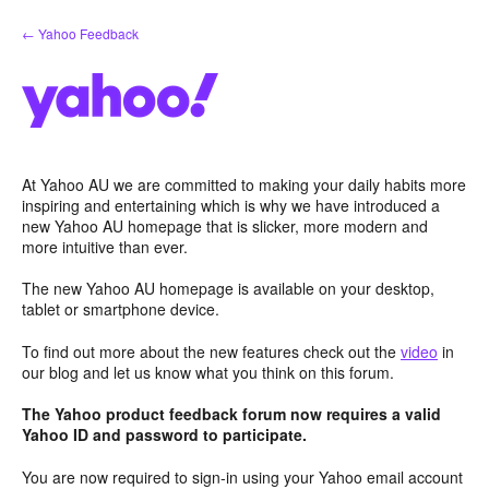
Skip
← Yahoo Feedback
to
content
At Yahoo AU we are committed to making your daily habits more
inspiring and entertaining which is why we have introduced a
new Yahoo AU homepage that is slicker, more modern and
more intuitive than ever.
The new Yahoo AU homepage is available on your desktop,
tablet or smartphone device.
To find out more about the new features check out the
video
in
our blog and let us know what you think on this forum.
The Yahoo product feedback forum now requires a valid
Yahoo ID and password to participate.
You are now required to sign-in using your Yahoo email account