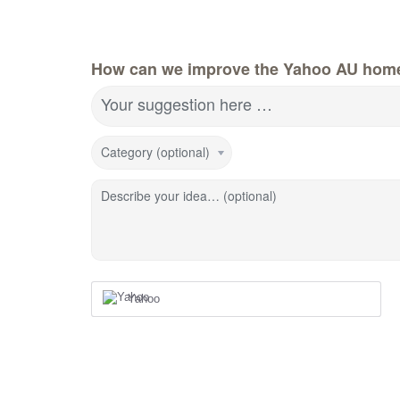
How can we improve the Yahoo AU hom
Your suggestion here …
Category (optional)
Describe your idea… (optional)
Yahoo