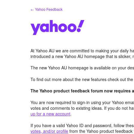
Skip
← Yahoo Feedback
to
content
At Yahoo AU we are committed to making your daily hab
introduced a new Yahoo AU homepage that is slicker, 
The new Yahoo AU homepage is available on your desk
To find out more about the new features check out th
The Yahoo product feedback forum now requires a 
You are now required to sign-in using your Yahoo email
votes and comments to existing ideas. If you do not h
up for a new account
.
If you have a valid Yahoo ID and password, follow these
votes, and/or profile
from the Yahoo product feedback 