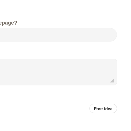
epage?
Post idea