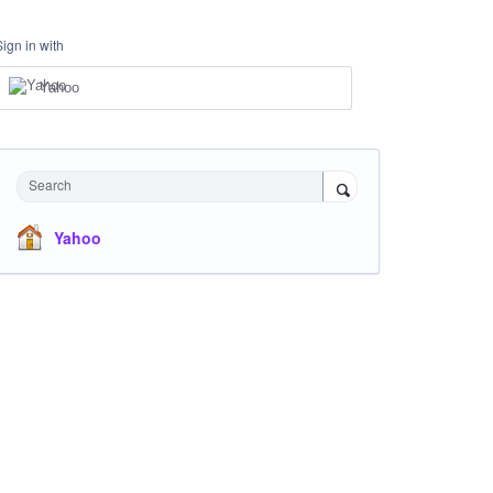
Sign in with
Yahoo
Search
Yahoo