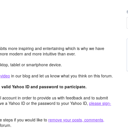
its more inspiring and entertaining which is why we have
more modern and more intuitive than ever.
top, tablet or smartphone device.
e
video
in our blog and let us know what you think on this forum.
valid Yahoo ID and password to participate.
 account in order to provide us with feedback and to submit
ave a Yahoo ID or the password to your Yahoo ID,
please sign-
 steps if you would like to
remove your posts, comments,
forum.