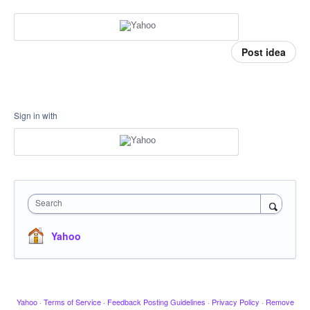
Post idea
Sign in with
Search
Yahoo
Yahoo
·
Terms of Service
·
Feedback Posting Guidelines
·
Privacy Policy
·
Remove