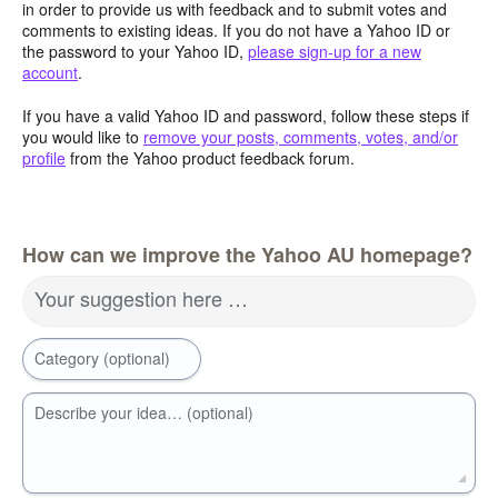
in order to provide us with feedback and to submit votes and
comments to existing ideas. If you do not have a Yahoo ID or
the password to your Yahoo ID,
please sign-up for a new
account
.
If you have a valid Yahoo ID and password, follow these steps if
you would like to
remove your posts, comments, votes, and/or
profile
from the Yahoo product feedback forum.
How can we improve the Yahoo AU homepage?
Your suggestion here …
Category (optional)
Describe your idea… (optional)