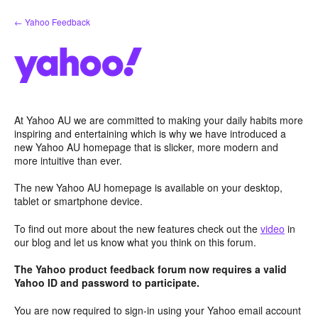
Skip
← Yahoo Feedback
to
content
At Yahoo AU we are committed to making your daily habits more
inspiring and entertaining which is why we have introduced a
new Yahoo AU homepage that is slicker, more modern and
more intuitive than ever.
The new Yahoo AU homepage is available on your desktop,
tablet or smartphone device.
To find out more about the new features check out the
video
in
our blog and let us know what you think on this forum.
The Yahoo product feedback forum now requires a valid
Yahoo ID and password to participate.
You are now required to sign-in using your Yahoo email account