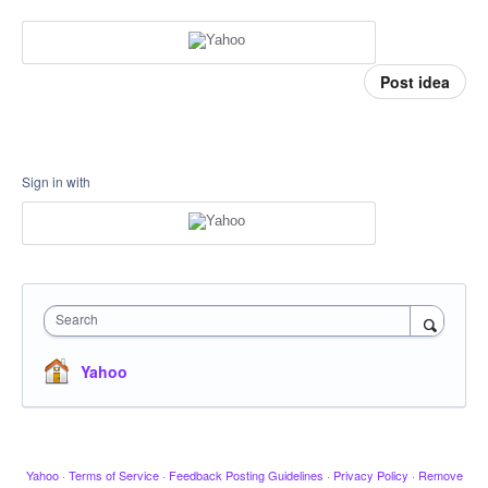
Post idea
Sign in with
Search
Yahoo
Yahoo
·
Terms of Service
·
Feedback Posting Guidelines
·
Privacy Policy
·
Remove