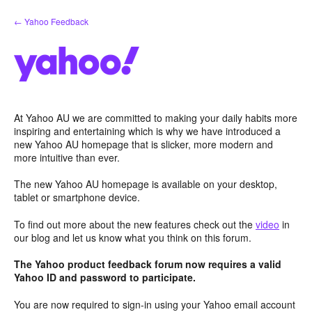
Skip
← Yahoo Feedback
to
content
At Yahoo AU we are committed to making your daily habits more
inspiring and entertaining which is why we have introduced a
new Yahoo AU homepage that is slicker, more modern and
more intuitive than ever.
The new Yahoo AU homepage is available on your desktop,
tablet or smartphone device.
To find out more about the new features check out the
video
in
our blog and let us know what you think on this forum.
The Yahoo product feedback forum now requires a valid
Yahoo ID and password to participate.
You are now required to sign-in using your Yahoo email account