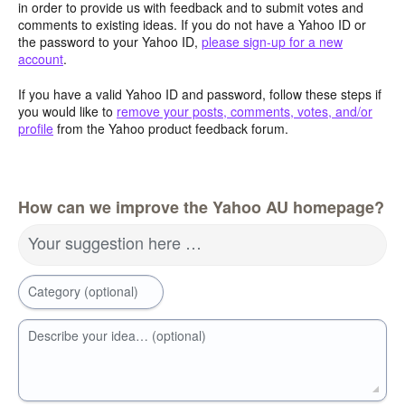
in order to provide us with feedback and to submit votes and
comments to existing ideas. If you do not have a Yahoo ID or
the password to your Yahoo ID,
please sign-up for a new
account
.
If you have a valid Yahoo ID and password, follow these steps if
you would like to
remove your posts, comments, votes, and/or
profile
from the Yahoo product feedback forum.
How can we improve the Yahoo AU homepage?
Your suggestion here …
Category (optional)
Describe your idea… (optional)