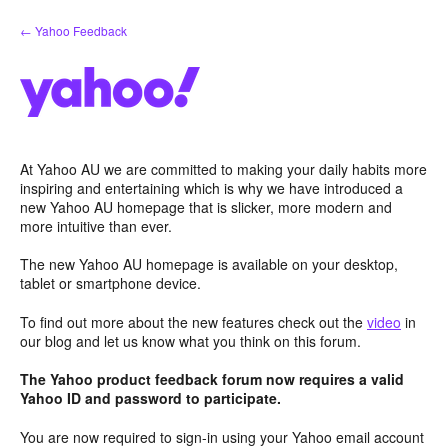
Skip
← Yahoo Feedback
to
content
At Yahoo AU we are committed to making your daily habits more
inspiring and entertaining which is why we have introduced a
new Yahoo AU homepage that is slicker, more modern and
more intuitive than ever.
The new Yahoo AU homepage is available on your desktop,
tablet or smartphone device.
To find out more about the new features check out the
video
in
our blog and let us know what you think on this forum.
The Yahoo product feedback forum now requires a valid
Yahoo ID and password to participate.
You are now required to sign-in using your Yahoo email account