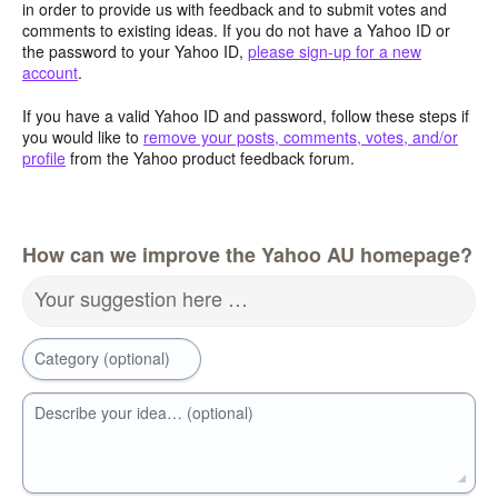
in order to provide us with feedback and to submit votes and
comments to existing ideas. If you do not have a Yahoo ID or
the password to your Yahoo ID,
please sign-up for a new
account
.
If you have a valid Yahoo ID and password, follow these steps if
you would like to
remove your posts, comments, votes, and/or
profile
from the Yahoo product feedback forum.
How can we improve the Yahoo AU homepage?
Your suggestion here …
Category (optional)
Describe your idea… (optional)