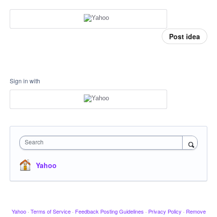
Post idea
Sign in with
Search
Yahoo
Yahoo
·
Terms of Service
·
Feedback Posting Guidelines
·
Privacy Policy
·
Remove