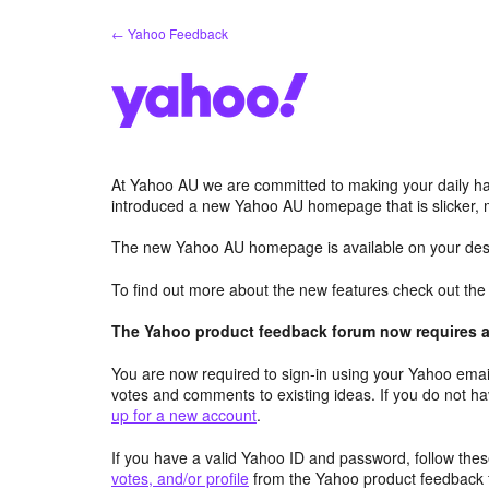
Skip
← Yahoo Feedback
to
content
At Yahoo AU we are committed to making your daily hab
introduced a new Yahoo AU homepage that is slicker, 
The new Yahoo AU homepage is available on your desk
To find out more about the new features check out th
The Yahoo product feedback forum now requires a 
You are now required to sign-in using your Yahoo email
votes and comments to existing ideas. If you do not h
up for a new account
.
If you have a valid Yahoo ID and password, follow these
votes, and/or profile
from the Yahoo product feedback 