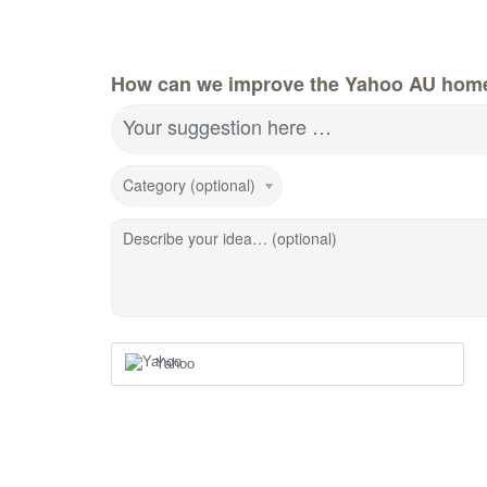
How can we improve the Yahoo AU hom
Your suggestion here …
Category (optional)
Describe your idea… (optional)
Yahoo