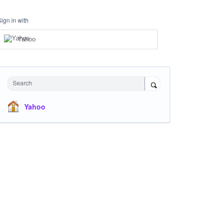
Sign in with
Yahoo
Search
Yahoo