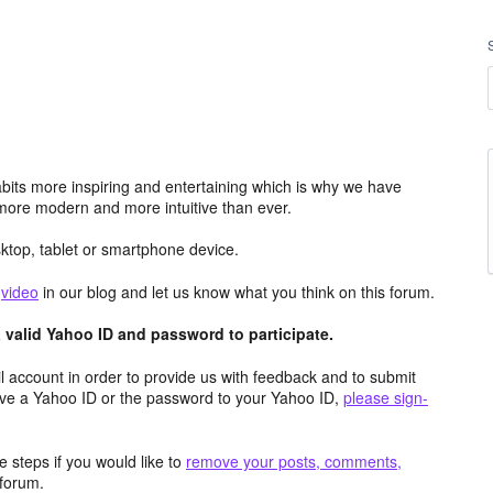
its more inspiring and entertaining which is why we have
more modern and more intuitive than ever.
top, tablet or smartphone device.
e
video
in our blog and let us know what you think on this forum.
valid Yahoo ID and password to participate.
 account in order to provide us with feedback and to submit
ave a Yahoo ID or the password to your Yahoo ID,
please sign-
 steps if you would like to
remove your posts, comments,
forum.