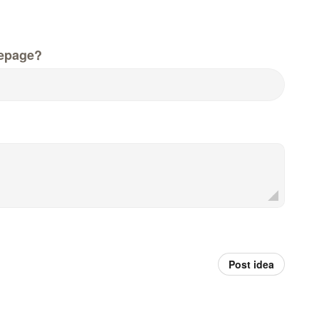
epage?
Post idea