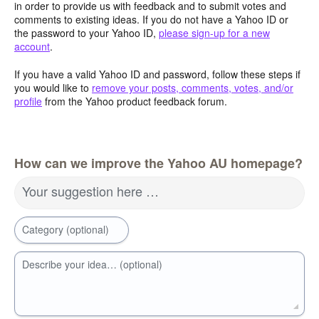
in order to provide us with feedback and to submit votes and
comments to existing ideas. If you do not have a Yahoo ID or
the password to your Yahoo ID,
please sign-up for a new
account
.
If you have a valid Yahoo ID and password, follow these steps if
you would like to
remove your posts, comments, votes, and/or
profile
from the Yahoo product feedback forum.
How can we improve the Yahoo AU homepage?
Your suggestion here …
Category (optional)
Describe your idea… (optional)