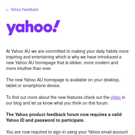
Skip
← Yahoo Feedback
to
content
At Yahoo AU we are committed to making your daily habits more
inspiring and entertaining which is why we have introduced a
new Yahoo AU homepage that is slicker, more modern and
more intuitive than ever.
The new Yahoo AU homepage is available on your desktop,
tablet or smartphone device.
To find out more about the new features check out the
video
in
our blog and let us know what you think on this forum.
The Yahoo product feedback forum now requires a valid
Yahoo ID and password to participate.
You are now required to sign-in using your Yahoo email account