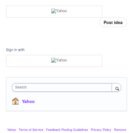
Post idea
Sign in with
Search
Yahoo
Yahoo
·
Terms of Service
·
Feedback Posting Guidelines
·
Privacy Policy
·
Remove