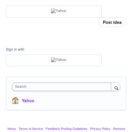
Post idea
Sign in with
Search
Yahoo
Yahoo
·
Terms of Service
·
Feedback Posting Guidelines
·
Privacy Policy
·
Remove