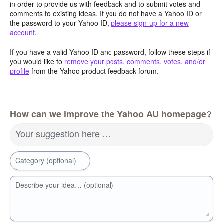
in order to provide us with feedback and to submit votes and
comments to existing ideas. If you do not have a Yahoo ID or
the password to your Yahoo ID,
please sign-up for a new
account
.
If you have a valid Yahoo ID and password, follow these steps if
you would like to
remove your posts, comments, votes, and/or
profile
from the Yahoo product feedback forum.
How can we improve the Yahoo AU homepage?
Your suggestion here …
Category (optional)
Describe your idea… (optional)