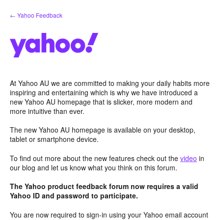
Skip
← Yahoo Feedback
to
content
At Yahoo AU we are committed to making your daily habits more
inspiring and entertaining which is why we have introduced a
new Yahoo AU homepage that is slicker, more modern and
more intuitive than ever.
The new Yahoo AU homepage is available on your desktop,
tablet or smartphone device.
To find out more about the new features check out the
video
in
our blog and let us know what you think on this forum.
The Yahoo product feedback forum now requires a valid
Yahoo ID and password to participate.
You are now required to sign-in using your Yahoo email account