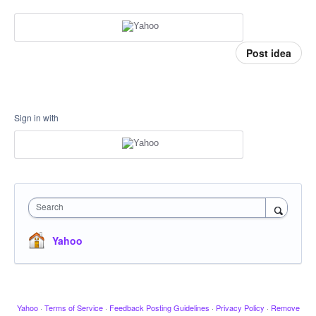
Post idea
Sign in with
Search
Yahoo
Yahoo
·
Terms of Service
·
Feedback Posting Guidelines
·
Privacy Policy
·
Remove