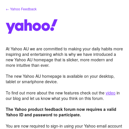
Skip
← Yahoo Feedback
to
content
At Yahoo AU we are committed to making your daily habits more
inspiring and entertaining which is why we have introduced a
new Yahoo AU homepage that is slicker, more modern and
more intuitive than ever.
The new Yahoo AU homepage is available on your desktop,
tablet or smartphone device.
To find out more about the new features check out the
video
in
our blog and let us know what you think on this forum.
The Yahoo product feedback forum now requires a valid
Yahoo ID and password to participate.
You are now required to sign-in using your Yahoo email account