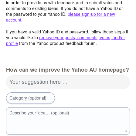
in order to provide us with feedback and to submit votes and
comments to existing ideas. If you do not have a Yahoo ID or
the password to your Yahoo ID,
please sign-up for a new
account
.
If you have a valid Yahoo ID and password, follow these steps if
you would like to
remove your posts, comments, votes, and/or
profile
from the Yahoo product feedback forum.
How can we improve the Yahoo AU homepage?
Your suggestion here …
Category (optional)
Describe your idea… (optional)