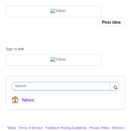
Post idea
Sign in with
Search
Yahoo
Yahoo
·
Terms of Service
·
Feedback Posting Guidelines
·
Privacy Policy
·
Remove