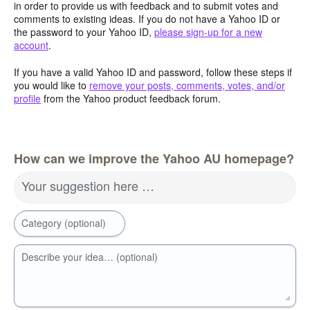
in order to provide us with feedback and to submit votes and
comments to existing ideas. If you do not have a Yahoo ID or
the password to your Yahoo ID,
please sign-up for a new
account
.
If you have a valid Yahoo ID and password, follow these steps if
you would like to
remove your posts, comments, votes, and/or
profile
from the Yahoo product feedback forum.
How can we improve the Yahoo AU homepage?
Your suggestion here …
Category (optional)
Describe your idea… (optional)