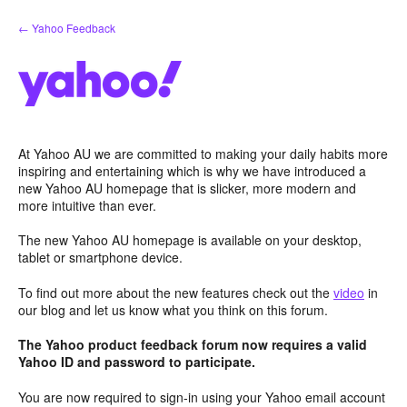
Skip
← Yahoo Feedback
to
content
At Yahoo AU we are committed to making your daily habits more
inspiring and entertaining which is why we have introduced a
new Yahoo AU homepage that is slicker, more modern and
more intuitive than ever.
The new Yahoo AU homepage is available on your desktop,
tablet or smartphone device.
To find out more about the new features check out the
video
in
our blog and let us know what you think on this forum.
The Yahoo product feedback forum now requires a valid
Yahoo ID and password to participate.
You are now required to sign-in using your Yahoo email account