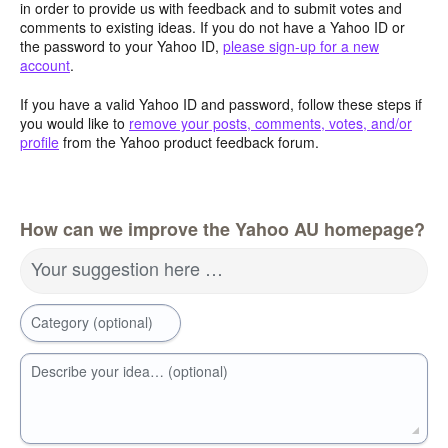
in order to provide us with feedback and to submit votes and
comments to existing ideas. If you do not have a Yahoo ID or
the password to your Yahoo ID,
please sign-up for a new
account
.
If you have a valid Yahoo ID and password, follow these steps if
you would like to
remove your posts, comments, votes, and/or
profile
from the Yahoo product feedback forum.
How can we improve the Yahoo AU homepage?
Your suggestion here …
Category (optional)
Describe your idea… (optional)