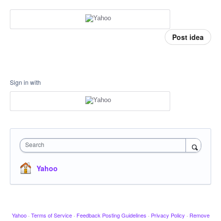
Post idea
Sign in with
Search
Yahoo
Yahoo
·
Terms of Service
·
Feedback Posting Guidelines
·
Privacy Policy
·
Remove