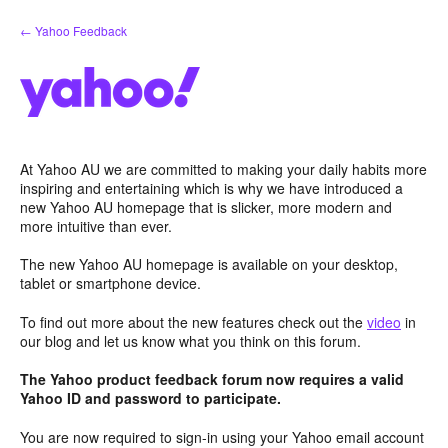
Skip
← Yahoo Feedback
to
content
At Yahoo AU we are committed to making your daily habits more
inspiring and entertaining which is why we have introduced a
new Yahoo AU homepage that is slicker, more modern and
more intuitive than ever.
The new Yahoo AU homepage is available on your desktop,
tablet or smartphone device.
To find out more about the new features check out the
video
in
our blog and let us know what you think on this forum.
The Yahoo product feedback forum now requires a valid
Yahoo ID and password to participate.
You are now required to sign-in using your Yahoo email account