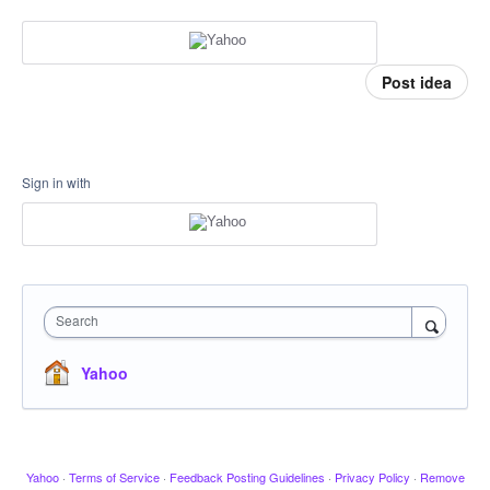
Post idea
Sign in with
Search
Yahoo
Yahoo
·
Terms of Service
·
Feedback Posting Guidelines
·
Privacy Policy
·
Remove