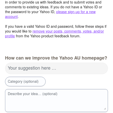
in order to provide us with feedback and to submit votes and
comments to existing ideas. If you do not have a Yahoo ID or
the password to your Yahoo ID,
please sign-up for a new
account
.
If you have a valid Yahoo ID and password, follow these steps if
you would like to
remove your posts, comments, votes, and/or
profile
from the Yahoo product feedback forum.
How can we improve the Yahoo AU homepage?
Your suggestion here …
Category (optional)
Describe your idea… (optional)