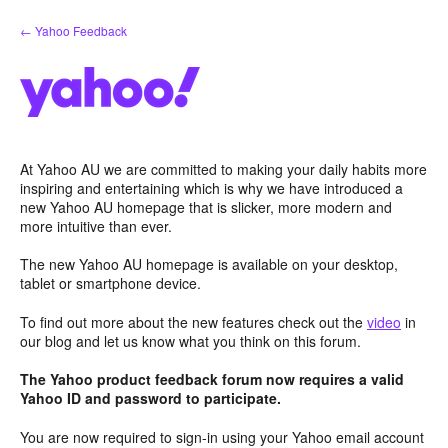
Skip
← Yahoo Feedback
to
content
At Yahoo AU we are committed to making your daily habits more
inspiring and entertaining which is why we have introduced a
new Yahoo AU homepage that is slicker, more modern and
more intuitive than ever.
The new Yahoo AU homepage is available on your desktop,
tablet or smartphone device.
To find out more about the new features check out the
video
in
our blog and let us know what you think on this forum.
The Yahoo product feedback forum now requires a valid
Yahoo ID and password to participate.
You are now required to sign-in using your Yahoo email account