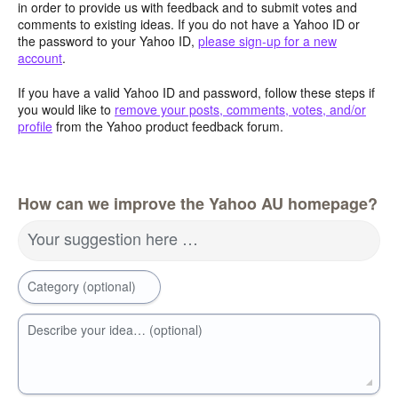
in order to provide us with feedback and to submit votes and
comments to existing ideas. If you do not have a Yahoo ID or
the password to your Yahoo ID,
please sign-up for a new
account
.
If you have a valid Yahoo ID and password, follow these steps if
you would like to
remove your posts, comments, votes, and/or
profile
from the Yahoo product feedback forum.
How can we improve the Yahoo AU homepage?
Your suggestion here …
Category (optional)
Describe your idea… (optional)