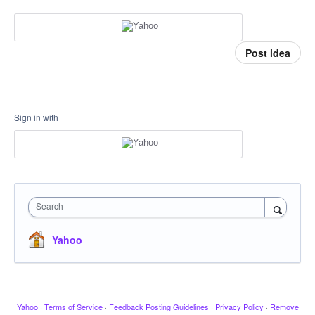
Post idea
Sign in with
Search
Yahoo
Yahoo
·
Terms of Service
·
Feedback Posting Guidelines
·
Privacy Policy
·
Remove