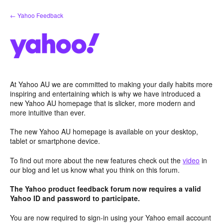
Skip
← Yahoo Feedback
to
content
At Yahoo AU we are committed to making your daily habits more
inspiring and entertaining which is why we have introduced a
new Yahoo AU homepage that is slicker, more modern and
more intuitive than ever.
The new Yahoo AU homepage is available on your desktop,
tablet or smartphone device.
To find out more about the new features check out the
video
in
our blog and let us know what you think on this forum.
The Yahoo product feedback forum now requires a valid
Yahoo ID and password to participate.
You are now required to sign-in using your Yahoo email account