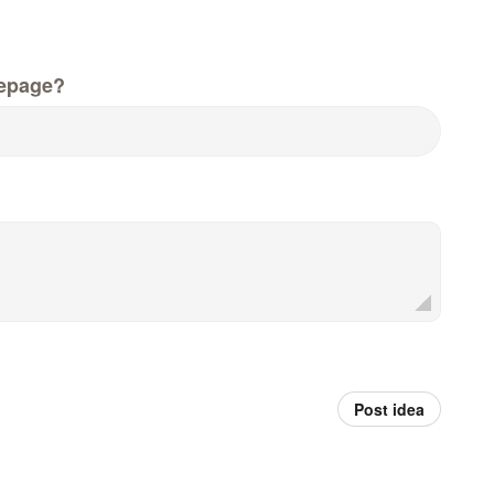
epage?
Post idea