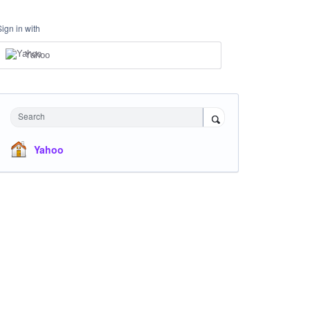
Sign in with
Yahoo
Search
Yahoo