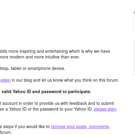
its more inspiring and entertaining which is why we have
more modern and more intuitive than ever.
top, tablet or smartphone device.
e
video
in our blog and let us know what you think on this forum.
valid Yahoo ID and password to participate.
 account in order to provide us with feedback and to submit
ave a Yahoo ID or the password to your Yahoo ID,
please sign-
 steps if you would like to
remove your posts, comments,
forum.