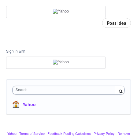
Post idea
Sign in with
Search
Yahoo
Yahoo
·
Terms of Service
·
Feedback Posting Guidelines
·
Privacy Policy
·
Remove