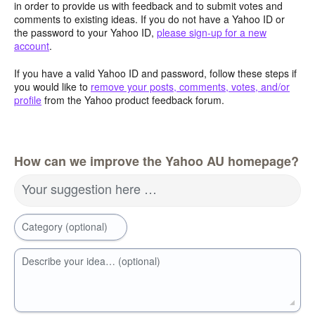
in order to provide us with feedback and to submit votes and
comments to existing ideas. If you do not have a Yahoo ID or
the password to your Yahoo ID,
please sign-up for a new
account
.
If you have a valid Yahoo ID and password, follow these steps if
you would like to
remove your posts, comments, votes, and/or
profile
from the Yahoo product feedback forum.
How can we improve the Yahoo AU homepage?
Your suggestion here …
Category (optional)
Describe your idea… (optional)