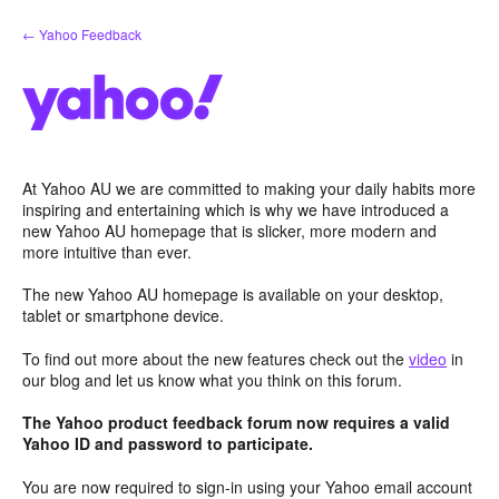
Skip
← Yahoo Feedback
to
content
At Yahoo AU we are committed to making your daily habits more
inspiring and entertaining which is why we have introduced a
new Yahoo AU homepage that is slicker, more modern and
more intuitive than ever.
The new Yahoo AU homepage is available on your desktop,
tablet or smartphone device.
To find out more about the new features check out the
video
in
our blog and let us know what you think on this forum.
The Yahoo product feedback forum now requires a valid
Yahoo ID and password to participate.
You are now required to sign-in using your Yahoo email account