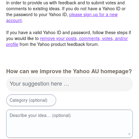
in order to provide us with feedback and to submit votes and
comments to existing ideas. If you do not have a Yahoo ID or
the password to your Yahoo ID,
please sign-up for a new
account
.
If you have a valid Yahoo ID and password, follow these steps if
you would like to
remove your posts, comments, votes, and/or
profile
from the Yahoo product feedback forum.
How can we improve the Yahoo AU homepage?
Your suggestion here …
Category (optional)
Describe your idea… (optional)