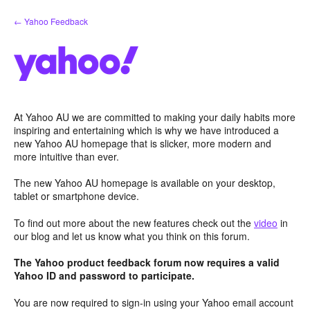
Skip
← Yahoo Feedback
to
content
At Yahoo AU we are committed to making your daily habits more
inspiring and entertaining which is why we have introduced a
new Yahoo AU homepage that is slicker, more modern and
more intuitive than ever.
The new Yahoo AU homepage is available on your desktop,
tablet or smartphone device.
To find out more about the new features check out the
video
in
our blog and let us know what you think on this forum.
The Yahoo product feedback forum now requires a valid
Yahoo ID and password to participate.
You are now required to sign-in using your Yahoo email account