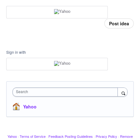
Post idea
Sign in with
Search
Yahoo
Yahoo
·
Terms of Service
·
Feedback Posting Guidelines
·
Privacy Policy
·
Remove