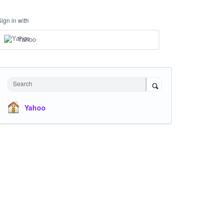
Sign in with
Yahoo
Search
Yahoo