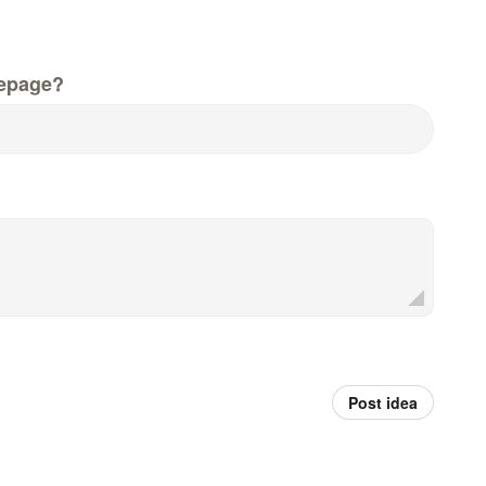
epage?
Post idea