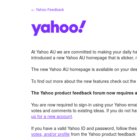
Skip
← Yahoo Feedback
to
content
At Yahoo AU we are committed to making your daily hab
introduced a new Yahoo AU homepage that is slicker, 
The new Yahoo AU homepage is available on your desk
To find out more about the new features check out th
The Yahoo product feedback forum now requires a 
You are now required to sign-in using your Yahoo email
votes and comments to existing ideas. If you do not h
up for a new account
.
If you have a valid Yahoo ID and password, follow these
votes, and/or profile
from the Yahoo product feedback 