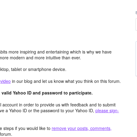
its more inspiring and entertaining which is why we have
more modern and more intuitive than ever.
top, tablet or smartphone device.
e
video
in our blog and let us know what you think on this forum.
valid Yahoo ID and password to participate.
 account in order to provide us with feedback and to submit
ave a Yahoo ID or the password to your Yahoo ID,
please sign-
 steps if you would like to
remove your posts, comments,
forum.