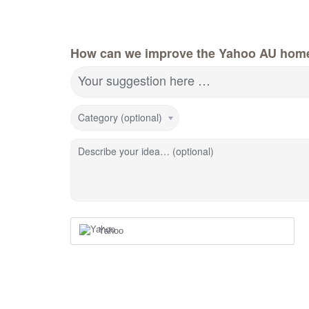
How can we improve the Yahoo AU hom
Your suggestion here …
Category (optional)
Describe your idea… (optional)
Yahoo