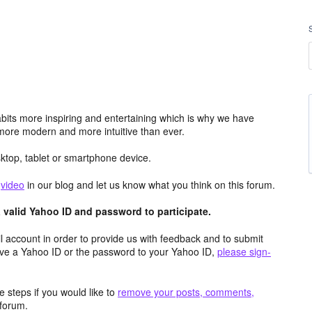
its more inspiring and entertaining which is why we have
more modern and more intuitive than ever.
top, tablet or smartphone device.
e
video
in our blog and let us know what you think on this forum.
valid Yahoo ID and password to participate.
 account in order to provide us with feedback and to submit
ave a Yahoo ID or the password to your Yahoo ID,
please sign-
 steps if you would like to
remove your posts, comments,
forum.