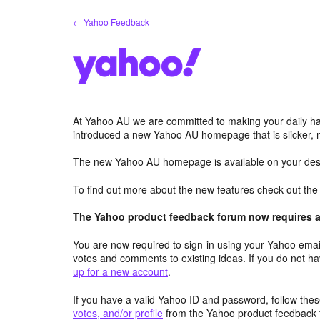
Skip
← Yahoo Feedback
to
content
At Yahoo AU we are committed to making your daily hab
introduced a new Yahoo AU homepage that is slicker, 
The new Yahoo AU homepage is available on your desk
To find out more about the new features check out th
The Yahoo product feedback forum now requires a 
You are now required to sign-in using your Yahoo email
votes and comments to existing ideas. If you do not h
up for a new account
.
If you have a valid Yahoo ID and password, follow these
votes, and/or profile
from the Yahoo product feedback 