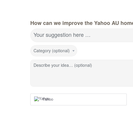
How can we improve the Yahoo AU hom
Your suggestion here …
Category (optional)
Describe your idea… (optional)
Yahoo