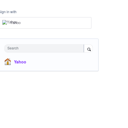
Sign in with
Yahoo
Search
Yahoo