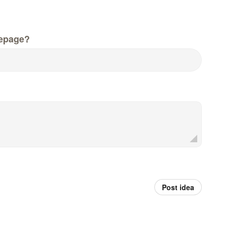
epage?
Post idea