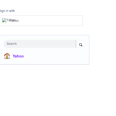
Sign in with
Yahoo
Search
Yahoo