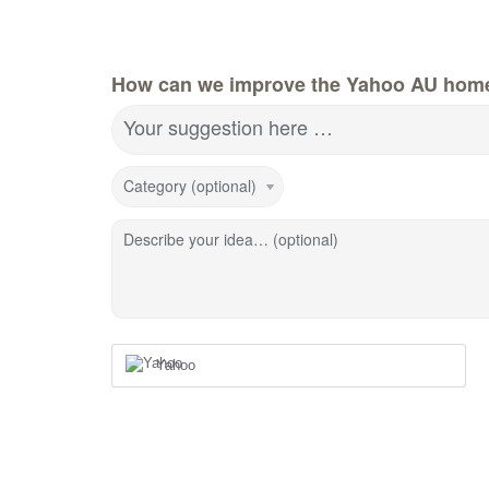
How can we improve the Yahoo AU hom
Your suggestion here …
Category (optional)
Describe your idea… (optional)
Yahoo