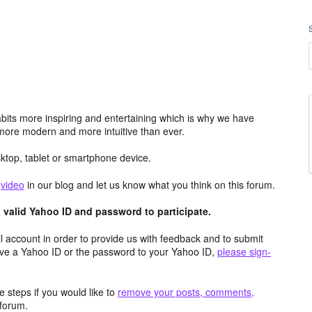
its more inspiring and entertaining which is why we have
more modern and more intuitive than ever.
top, tablet or smartphone device.
e
video
in our blog and let us know what you think on this forum.
valid Yahoo ID and password to participate.
 account in order to provide us with feedback and to submit
ave a Yahoo ID or the password to your Yahoo ID,
please sign-
 steps if you would like to
remove your posts, comments,
forum.