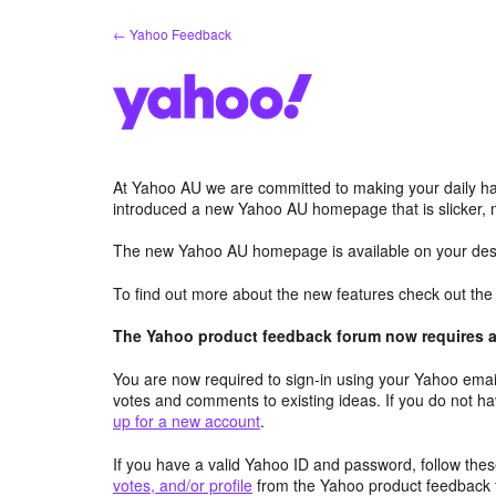
Skip
← Yahoo Feedback
to
content
At Yahoo AU we are committed to making your daily hab
introduced a new Yahoo AU homepage that is slicker, 
The new Yahoo AU homepage is available on your desk
To find out more about the new features check out th
The Yahoo product feedback forum now requires a 
You are now required to sign-in using your Yahoo email
votes and comments to existing ideas. If you do not h
up for a new account
.
If you have a valid Yahoo ID and password, follow these
votes, and/or profile
from the Yahoo product feedback 