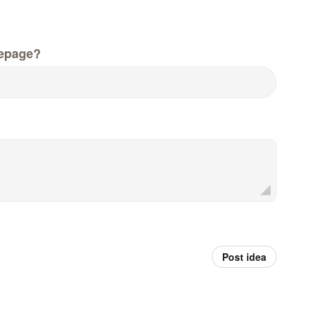
epage?
Post idea