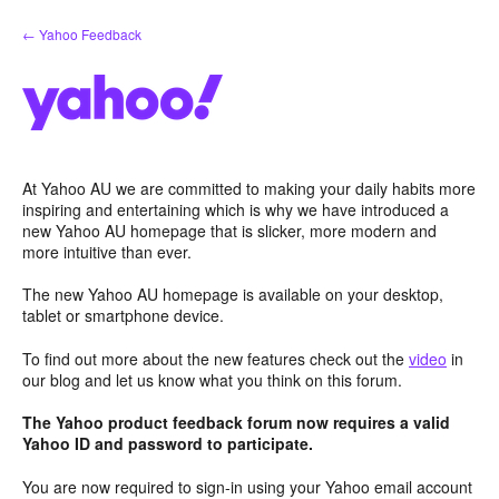
Skip
← Yahoo Feedback
to
content
At Yahoo AU we are committed to making your daily habits more
inspiring and entertaining which is why we have introduced a
new Yahoo AU homepage that is slicker, more modern and
more intuitive than ever.
The new Yahoo AU homepage is available on your desktop,
tablet or smartphone device.
To find out more about the new features check out the
video
in
our blog and let us know what you think on this forum.
The Yahoo product feedback forum now requires a valid
Yahoo ID and password to participate.
You are now required to sign-in using your Yahoo email account