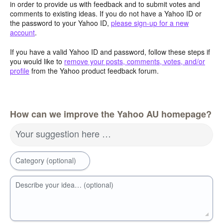
in order to provide us with feedback and to submit votes and
comments to existing ideas. If you do not have a Yahoo ID or
the password to your Yahoo ID,
please sign-up for a new
account
.
If you have a valid Yahoo ID and password, follow these steps if
you would like to
remove your posts, comments, votes, and/or
profile
from the Yahoo product feedback forum.
How can we improve the Yahoo AU homepage?
Your suggestion here …
Category (optional)
Describe your idea… (optional)