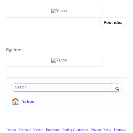
Post idea
Sign in with
Search
Yahoo
Yahoo
·
Terms of Service
·
Feedback Posting Guidelines
·
Privacy Policy
·
Remove