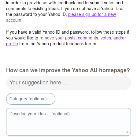
in order to provide us with feedback and to submit votes and
comments to existing ideas. If you do not have a Yahoo ID or
the password to your Yahoo ID,
please sign-up for a new
account
.
If you have a valid Yahoo ID and password, follow these steps if
you would like to
remove your posts, comments, votes, and/or
profile
from the Yahoo product feedback forum.
How can we improve the Yahoo AU homepage?
Your suggestion here …
Category (optional)
Describe your idea… (optional)