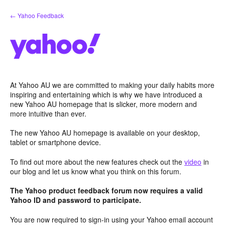
Skip
← Yahoo Feedback
to
content
At Yahoo AU we are committed to making your daily habits more
inspiring and entertaining which is why we have introduced a
new Yahoo AU homepage that is slicker, more modern and
more intuitive than ever.
The new Yahoo AU homepage is available on your desktop,
tablet or smartphone device.
To find out more about the new features check out the
video
in
our blog and let us know what you think on this forum.
The Yahoo product feedback forum now requires a valid
Yahoo ID and password to participate.
You are now required to sign-in using your Yahoo email account