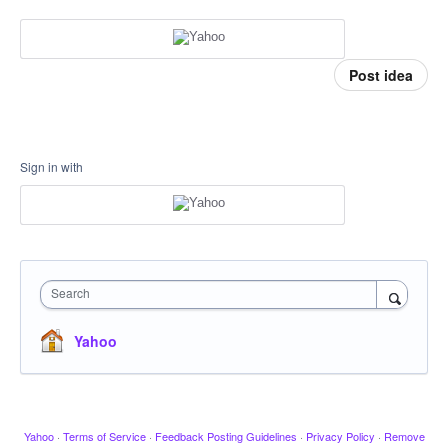
Post idea
Sign in with
Search
Yahoo
Yahoo
·
Terms of Service
·
Feedback Posting Guidelines
·
Privacy Policy
·
Remove