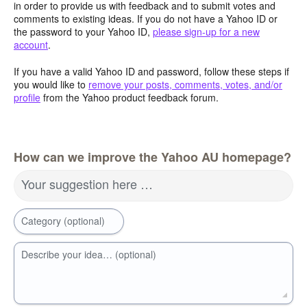
in order to provide us with feedback and to submit votes and
comments to existing ideas. If you do not have a Yahoo ID or
the password to your Yahoo ID,
please sign-up for a new
account
.
If you have a valid Yahoo ID and password, follow these steps if
you would like to
remove your posts, comments, votes, and/or
profile
from the Yahoo product feedback forum.
How can we improve the Yahoo AU homepage?
Your suggestion here …
Category (optional)
Describe your idea… (optional)