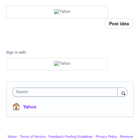
Post idea
Sign in with
Search
Yahoo
Yahoo
·
Terms of Service
·
Feedback Posting Guidelines
·
Privacy Policy
·
Remove