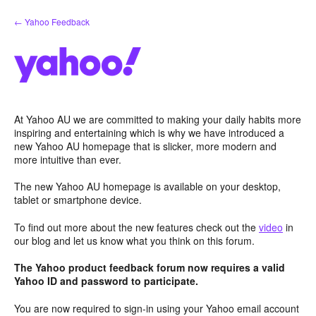
Skip
← Yahoo Feedback
to
content
At Yahoo AU we are committed to making your daily habits more
inspiring and entertaining which is why we have introduced a
new Yahoo AU homepage that is slicker, more modern and
more intuitive than ever.
The new Yahoo AU homepage is available on your desktop,
tablet or smartphone device.
To find out more about the new features check out the
video
in
our blog and let us know what you think on this forum.
The Yahoo product feedback forum now requires a valid
Yahoo ID and password to participate.
You are now required to sign-in using your Yahoo email account