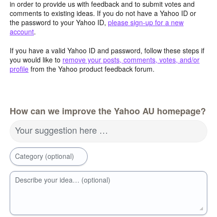
in order to provide us with feedback and to submit votes and
comments to existing ideas. If you do not have a Yahoo ID or
the password to your Yahoo ID,
please sign-up for a new
account
.
If you have a valid Yahoo ID and password, follow these steps if
you would like to
remove your posts, comments, votes, and/or
profile
from the Yahoo product feedback forum.
How can we improve the Yahoo AU homepage?
Your suggestion here …
Category (optional)
Describe your idea… (optional)