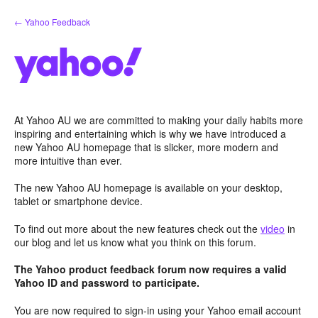
Skip
← Yahoo Feedback
to
content
At Yahoo AU we are committed to making your daily habits more
inspiring and entertaining which is why we have introduced a
new Yahoo AU homepage that is slicker, more modern and
more intuitive than ever.
The new Yahoo AU homepage is available on your desktop,
tablet or smartphone device.
To find out more about the new features check out the
video
in
our blog and let us know what you think on this forum.
The Yahoo product feedback forum now requires a valid
Yahoo ID and password to participate.
You are now required to sign-in using your Yahoo email account