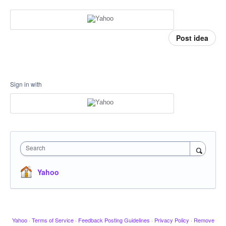
Post idea
Sign in with
Search
Yahoo
Yahoo
·
Terms of Service
·
Feedback Posting Guidelines
·
Privacy Policy
·
Remove