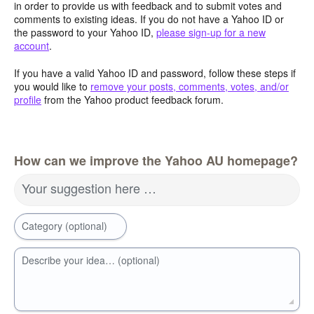
in order to provide us with feedback and to submit votes and
comments to existing ideas. If you do not have a Yahoo ID or
the password to your Yahoo ID,
please sign-up for a new
account
.
If you have a valid Yahoo ID and password, follow these steps if
you would like to
remove your posts, comments, votes, and/or
profile
from the Yahoo product feedback forum.
How can we improve the Yahoo AU homepage?
Your suggestion here …
Category (optional)
Describe your idea… (optional)