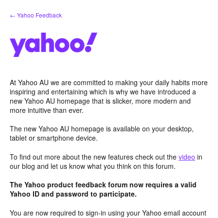
Skip
← Yahoo Feedback
to
content
At Yahoo AU we are committed to making your daily habits more
inspiring and entertaining which is why we have introduced a
new Yahoo AU homepage that is slicker, more modern and
more intuitive than ever.
The new Yahoo AU homepage is available on your desktop,
tablet or smartphone device.
To find out more about the new features check out the
video
in
our blog and let us know what you think on this forum.
The Yahoo product feedback forum now requires a valid
Yahoo ID and password to participate.
You are now required to sign-in using your Yahoo email account