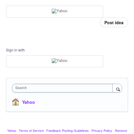
Post idea
Sign in with
Search
Yahoo
Yahoo
·
Terms of Service
·
Feedback Posting Guidelines
·
Privacy Policy
·
Remove