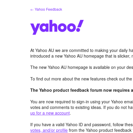
Skip
← Yahoo Feedback
to
content
At Yahoo AU we are committed to making your daily hab
introduced a new Yahoo AU homepage that is slicker, 
The new Yahoo AU homepage is available on your desk
To find out more about the new features check out th
The Yahoo product feedback forum now requires a 
You are now required to sign-in using your Yahoo email
votes and comments to existing ideas. If you do not h
up for a new account
.
If you have a valid Yahoo ID and password, follow these
votes, and/or profile
from the Yahoo product feedback 