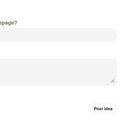
epage?
Post idea