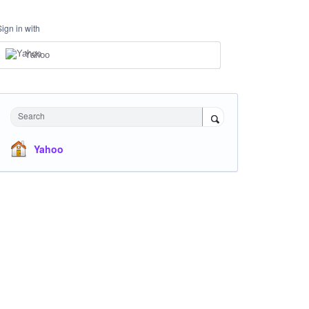
Sign in with
Yahoo
Search
Yahoo