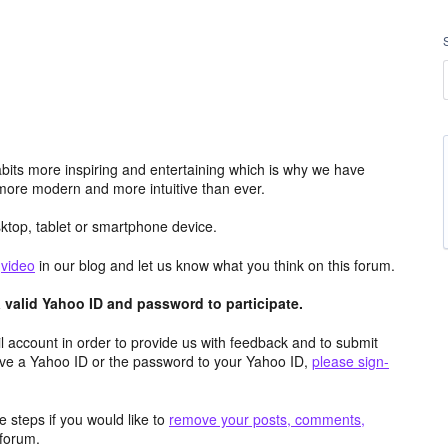
its more inspiring and entertaining which is why we have
more modern and more intuitive than ever.
top, tablet or smartphone device.
e
video
in our blog and let us know what you think on this forum.
valid Yahoo ID and password to participate.
 account in order to provide us with feedback and to submit
ave a Yahoo ID or the password to your Yahoo ID,
please sign-
 steps if you would like to
remove your posts, comments,
forum.