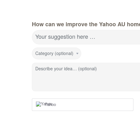
How can we improve the Yahoo AU hom
Your suggestion here …
Category (optional)
Describe your idea… (optional)
Yahoo