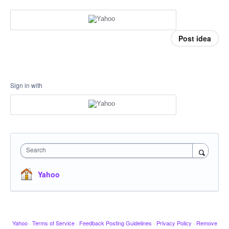
Post idea
Sign in with
Search
Yahoo
Yahoo
·
Terms of Service
·
Feedback Posting Guidelines
·
Privacy Policy
·
Remove