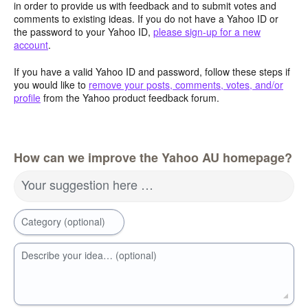
in order to provide us with feedback and to submit votes and
comments to existing ideas. If you do not have a Yahoo ID or
the password to your Yahoo ID,
please sign-up for a new
account
.
If you have a valid Yahoo ID and password, follow these steps if
you would like to
remove your posts, comments, votes, and/or
profile
from the Yahoo product feedback forum.
How can we improve the Yahoo AU homepage?
Your suggestion here …
Category (optional)
Describe your idea… (optional)