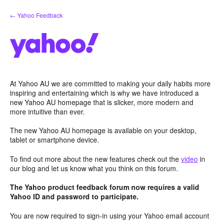
Skip
← Yahoo Feedback
to
content
At Yahoo AU we are committed to making your daily habits more
inspiring and entertaining which is why we have introduced a
new Yahoo AU homepage that is slicker, more modern and
more intuitive than ever.
The new Yahoo AU homepage is available on your desktop,
tablet or smartphone device.
To find out more about the new features check out the
video
in
our blog and let us know what you think on this forum.
The Yahoo product feedback forum now requires a valid
Yahoo ID and password to participate.
You are now required to sign-in using your Yahoo email account