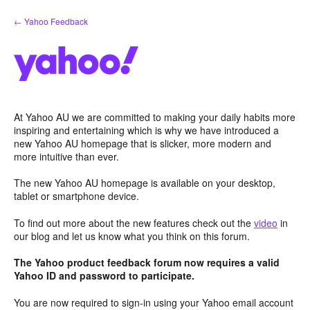
Skip
← Yahoo Feedback
to
content
At Yahoo AU we are committed to making your daily habits more
inspiring and entertaining which is why we have introduced a
new Yahoo AU homepage that is slicker, more modern and
more intuitive than ever.
The new Yahoo AU homepage is available on your desktop,
tablet or smartphone device.
To find out more about the new features check out the
video
in
our blog and let us know what you think on this forum.
The Yahoo product feedback forum now requires a valid
Yahoo ID and password to participate.
You are now required to sign-in using your Yahoo email account