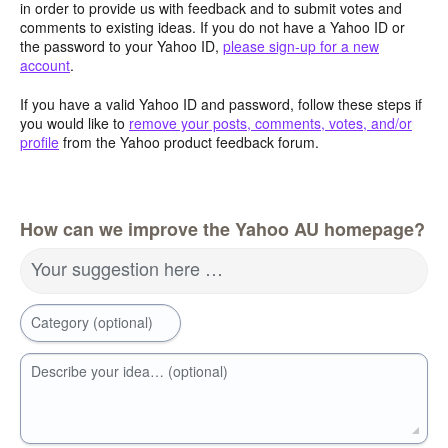
in order to provide us with feedback and to submit votes and
comments to existing ideas. If you do not have a Yahoo ID or
the password to your Yahoo ID,
please sign-up for a new
account
.
If you have a valid Yahoo ID and password, follow these steps if
you would like to
remove your posts, comments, votes, and/or
profile
from the Yahoo product feedback forum.
How can we improve the Yahoo AU homepage?
Your suggestion here …
Category (optional)
Describe your idea… (optional)