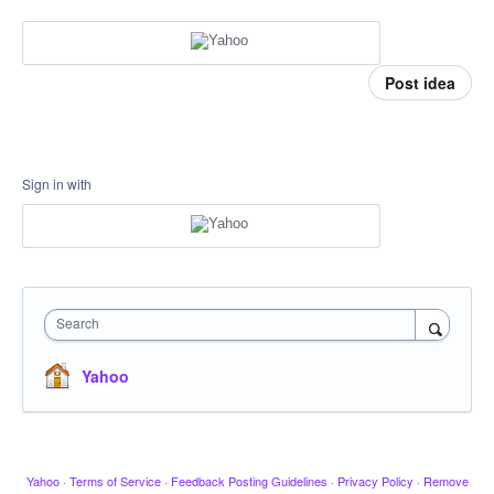
Post idea
Sign in with
Search
Yahoo
Yahoo
·
Terms of Service
·
Feedback Posting Guidelines
·
Privacy Policy
·
Remove