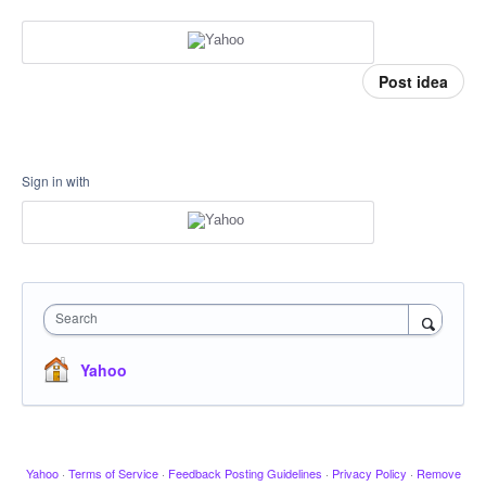
Post idea
Sign in with
Search
Yahoo
Yahoo
·
Terms of Service
·
Feedback Posting Guidelines
·
Privacy Policy
·
Remove