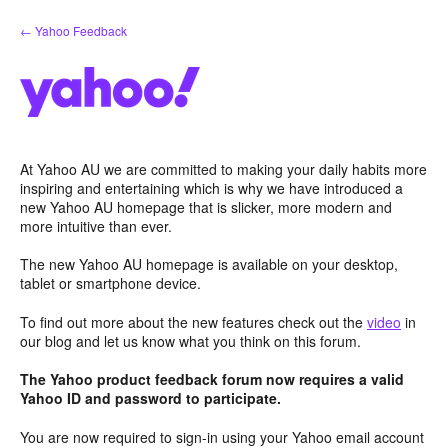
Skip
← Yahoo Feedback
to
content
At Yahoo AU we are committed to making your daily habits more
inspiring and entertaining which is why we have introduced a
new Yahoo AU homepage that is slicker, more modern and
more intuitive than ever.
The new Yahoo AU homepage is available on your desktop,
tablet or smartphone device.
To find out more about the new features check out the
video
in
our blog and let us know what you think on this forum.
The Yahoo product feedback forum now requires a valid
Yahoo ID and password to participate.
You are now required to sign-in using your Yahoo email account