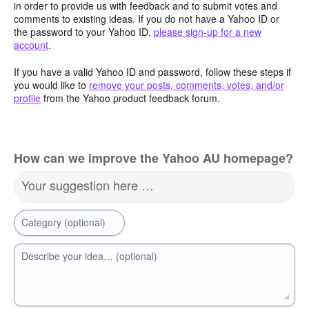
in order to provide us with feedback and to submit votes and
comments to existing ideas. If you do not have a Yahoo ID or
the password to your Yahoo ID,
please sign-up for a new
account
.
If you have a valid Yahoo ID and password, follow these steps if
you would like to
remove your posts, comments, votes, and/or
profile
from the Yahoo product feedback forum.
How can we improve the Yahoo AU homepage?
Your suggestion here …
Category (optional)
Describe your idea… (optional)