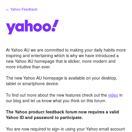
Skip
← Yahoo Feedback
to
content
At Yahoo AU we are committed to making your daily habits more
inspiring and entertaining which is why we have introduced a
new Yahoo AU homepage that is slicker, more modern and
more intuitive than ever.
The new Yahoo AU homepage is available on your desktop,
tablet or smartphone device.
To find out more about the new features check out the
video
in
our blog and let us know what you think on this forum.
The Yahoo product feedback forum now requires a valid
Yahoo ID and password to participate.
You are now required to sign-in using your Yahoo email account