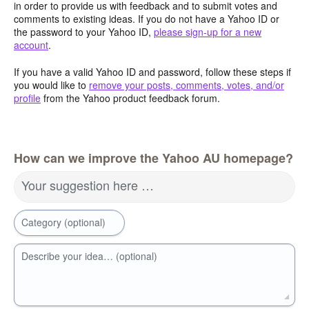
in order to provide us with feedback and to submit votes and
comments to existing ideas. If you do not have a Yahoo ID or
the password to your Yahoo ID,
please sign-up for a new
account
.
If you have a valid Yahoo ID and password, follow these steps if
you would like to
remove your posts, comments, votes, and/or
profile
from the Yahoo product feedback forum.
How can we improve the Yahoo AU homepage?
Your suggestion here …
Category (optional)
Describe your idea… (optional)