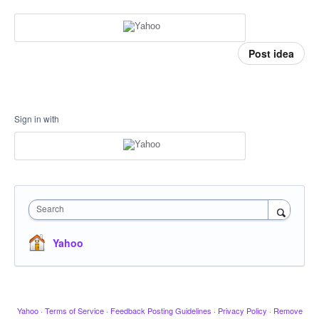
Post idea
Sign in with
Search
Yahoo
Yahoo
·
Terms of Service
·
Feedback Posting Guidelines
·
Privacy Policy
·
Remove