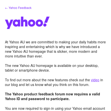
Skip
← Yahoo Feedback
to
content
At Yahoo AU we are committed to making your daily habits more
inspiring and entertaining which is why we have introduced a
new Yahoo AU homepage that is slicker, more modern and
more intuitive than ever.
The new Yahoo AU homepage is available on your desktop,
tablet or smartphone device.
To find out more about the new features check out the
video
in
our blog and let us know what you think on this forum.
The Yahoo product feedback forum now requires a valid
Yahoo ID and password to participate.
You are now required to sign-in using your Yahoo email account