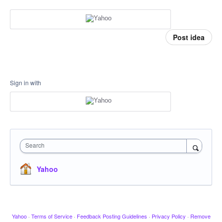
Post idea
Sign in with
Search
Yahoo
Yahoo
·
Terms of Service
·
Feedback Posting Guidelines
·
Privacy Policy
·
Remove