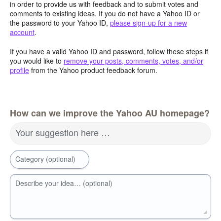
in order to provide us with feedback and to submit votes and
comments to existing ideas. If you do not have a Yahoo ID or
the password to your Yahoo ID,
please sign-up for a new
account
.
If you have a valid Yahoo ID and password, follow these steps if
you would like to
remove your posts, comments, votes, and/or
profile
from the Yahoo product feedback forum.
How can we improve the Yahoo AU homepage?
Your suggestion here …
Category (optional)
Describe your idea… (optional)