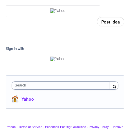
Post idea
Sign in with
Search
Yahoo
Yahoo
·
Terms of Service
·
Feedback Posting Guidelines
·
Privacy Policy
·
Remove