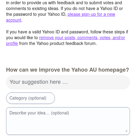
in order to provide us with feedback and to submit votes and
comments to existing ideas. If you do not have a Yahoo ID or
the password to your Yahoo ID,
please sign-up for a new
account
.
If you have a valid Yahoo ID and password, follow these steps if
you would like to
remove your posts, comments, votes, and/or
profile
from the Yahoo product feedback forum.
How can we improve the Yahoo AU homepage?
Your suggestion here …
Category (optional)
Describe your idea… (optional)