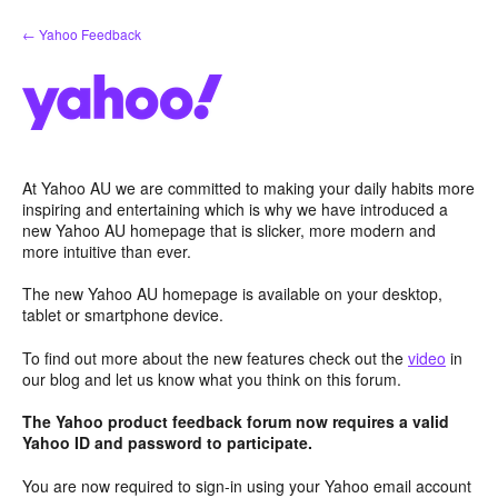
Skip
← Yahoo Feedback
to
content
At Yahoo AU we are committed to making your daily habits more
inspiring and entertaining which is why we have introduced a
new Yahoo AU homepage that is slicker, more modern and
more intuitive than ever.
The new Yahoo AU homepage is available on your desktop,
tablet or smartphone device.
To find out more about the new features check out the
video
in
our blog and let us know what you think on this forum.
The Yahoo product feedback forum now requires a valid
Yahoo ID and password to participate.
You are now required to sign-in using your Yahoo email account