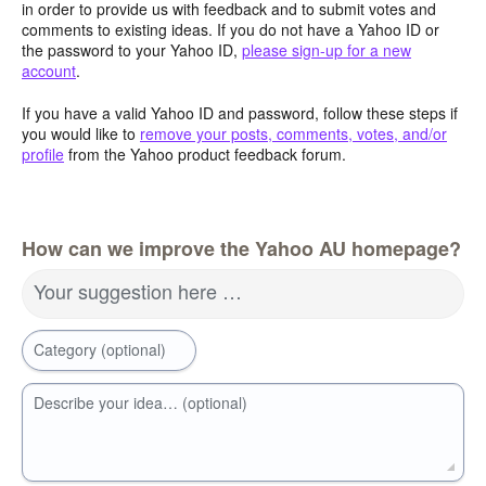
in order to provide us with feedback and to submit votes and
comments to existing ideas. If you do not have a Yahoo ID or
the password to your Yahoo ID,
please sign-up for a new
account
.
If you have a valid Yahoo ID and password, follow these steps if
you would like to
remove your posts, comments, votes, and/or
profile
from the Yahoo product feedback forum.
How can we improve the Yahoo AU homepage?
Your suggestion here …
Category (optional)
Describe your idea… (optional)