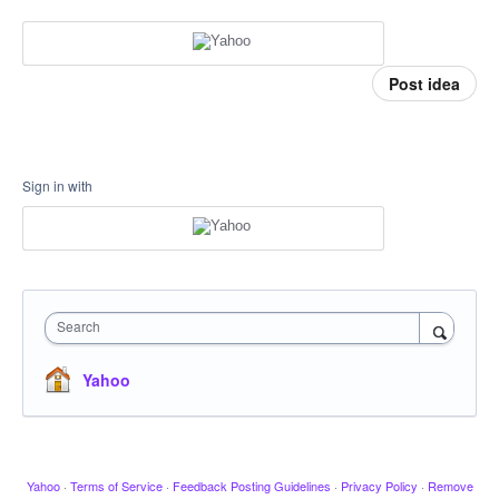
Post idea
Sign in with
Search
Yahoo
Yahoo
·
Terms of Service
·
Feedback Posting Guidelines
·
Privacy Policy
·
Remove