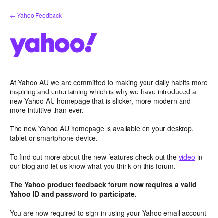
Skip
← Yahoo Feedback
to
content
At Yahoo AU we are committed to making your daily habits more
inspiring and entertaining which is why we have introduced a
new Yahoo AU homepage that is slicker, more modern and
more intuitive than ever.
The new Yahoo AU homepage is available on your desktop,
tablet or smartphone device.
To find out more about the new features check out the
video
in
our blog and let us know what you think on this forum.
The Yahoo product feedback forum now requires a valid
Yahoo ID and password to participate.
You are now required to sign-in using your Yahoo email account