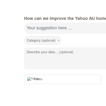
How can we improve the Yahoo AU hom
Your suggestion here …
Category (optional)
Describe your idea… (optional)
Yahoo