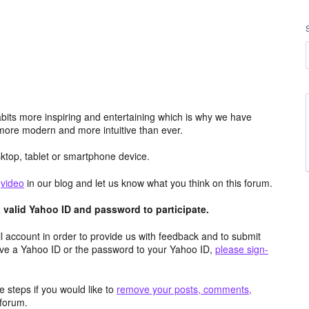
its more inspiring and entertaining which is why we have
more modern and more intuitive than ever.
top, tablet or smartphone device.
e
video
in our blog and let us know what you think on this forum.
valid Yahoo ID and password to participate.
 account in order to provide us with feedback and to submit
ave a Yahoo ID or the password to your Yahoo ID,
please sign-
 steps if you would like to
remove your posts, comments,
forum.