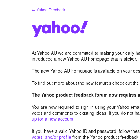
Skip
← Yahoo Feedback
to
content
At Yahoo AU we are committed to making your daily hab
introduced a new Yahoo AU homepage that is slicker, 
The new Yahoo AU homepage is available on your desk
To find out more about the new features check out th
The Yahoo product feedback forum now requires a 
You are now required to sign-in using your Yahoo email
votes and comments to existing ideas. If you do not h
up for a new account
.
If you have a valid Yahoo ID and password, follow these
votes, and/or profile
from the Yahoo product feedback 