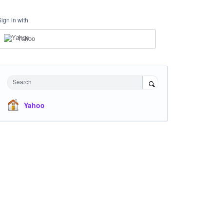
Sign in with
Yahoo
Search
Yahoo