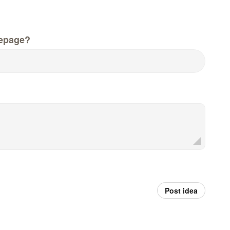
epage?
Post idea