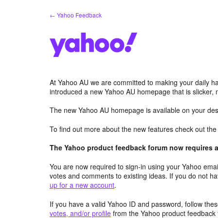
Skip
← Yahoo Feedback
to
content
At Yahoo AU we are committed to making your daily hab
introduced a new Yahoo AU homepage that is slicker, 
The new Yahoo AU homepage is available on your desk
To find out more about the new features check out th
The Yahoo product feedback forum now requires a 
You are now required to sign-in using your Yahoo email
votes and comments to existing ideas. If you do not h
up for a new account
.
If you have a valid Yahoo ID and password, follow these
votes, and/or profile
from the Yahoo product feedback 