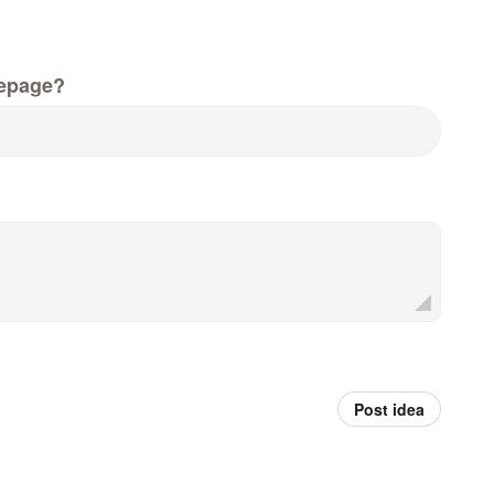
epage?
Post idea