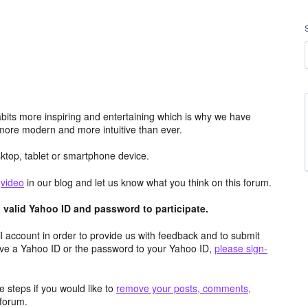
its more inspiring and entertaining which is why we have
more modern and more intuitive than ever.
top, tablet or smartphone device.
e
video
in our blog and let us know what you think on this forum.
valid Yahoo ID and password to participate.
 account in order to provide us with feedback and to submit
ave a Yahoo ID or the password to your Yahoo ID,
please sign-
 steps if you would like to
remove your posts, comments,
forum.