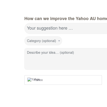
How can we improve the Yahoo AU hom
Your suggestion here …
Category (optional)
Describe your idea… (optional)
Yahoo