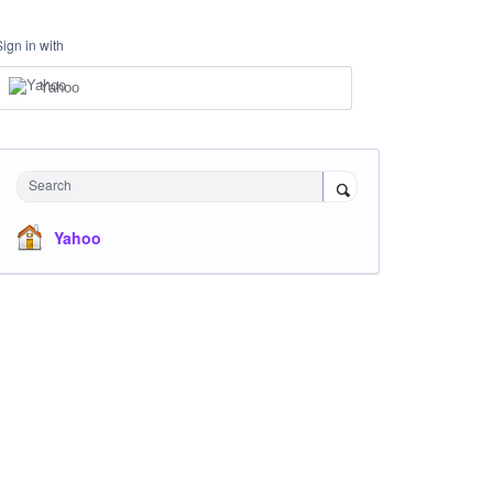
Sign in with
Yahoo
Search
Yahoo