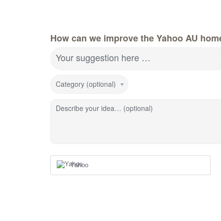
How can we improve the Yahoo AU hom
Your suggestion here …
Category (optional)
Describe your idea… (optional)
Yahoo