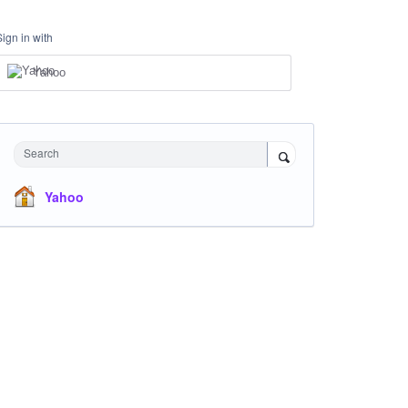
Sign in with
Yahoo
Search
Yahoo