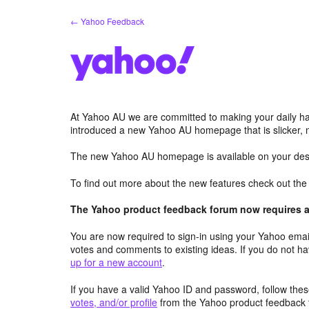
Skip
← Yahoo Feedback
to
content
At Yahoo AU we are committed to making your daily hab
introduced a new Yahoo AU homepage that is slicker, 
The new Yahoo AU homepage is available on your desk
To find out more about the new features check out th
The Yahoo product feedback forum now requires a 
You are now required to sign-in using your Yahoo email
votes and comments to existing ideas. If you do not h
up for a new account
.
If you have a valid Yahoo ID and password, follow these
votes, and/or profile
from the Yahoo product feedback 