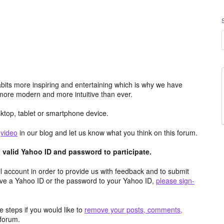
its more inspiring and entertaining which is why we have
more modern and more intuitive than ever.
top, tablet or smartphone device.
e
video
in our blog and let us know what you think on this forum.
valid Yahoo ID and password to participate.
 account in order to provide us with feedback and to submit
ave a Yahoo ID or the password to your Yahoo ID,
please sign-
 steps if you would like to
remove your posts, comments,
forum.