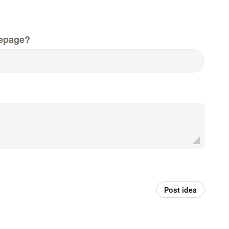
epage?
Post idea