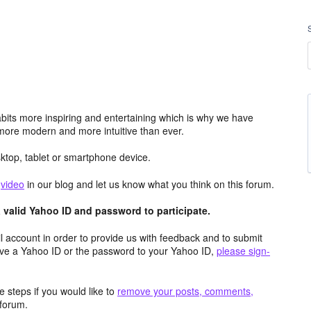
its more inspiring and entertaining which is why we have
more modern and more intuitive than ever.
top, tablet or smartphone device.
e
video
in our blog and let us know what you think on this forum.
valid Yahoo ID and password to participate.
 account in order to provide us with feedback and to submit
ave a Yahoo ID or the password to your Yahoo ID,
please sign-
 steps if you would like to
remove your posts, comments,
forum.