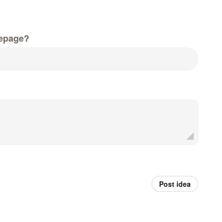
epage?
Post idea