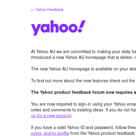
Skip
← Yahoo Feedback
to
content
At Yahoo AU we are committed to making your daily hab
introduced a new Yahoo AU homepage that is slicker, 
The new Yahoo AU homepage is available on your desk
To find out more about the new features check out th
The Yahoo product feedback forum now requires a 
You are now required to sign-in using your Yahoo email
votes and comments to existing ideas. If you do not h
up for a new account
.
If you have a valid Yahoo ID and password, follow these
votes, and/or profile
from the Yahoo product feedback 