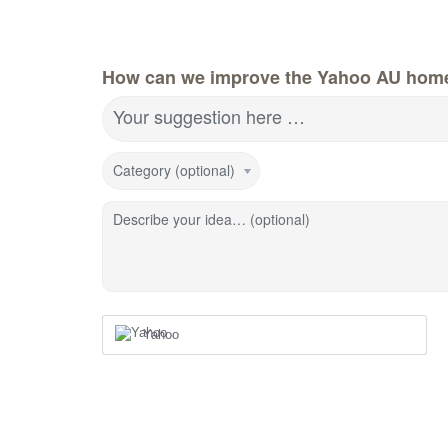
How can we improve the Yahoo AU hom
Your suggestion here …
Category (optional)
Describe your idea… (optional)
Yahoo