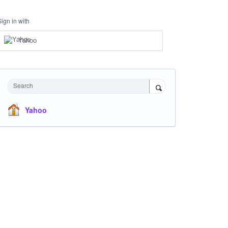
Sign in with
Yahoo
Search
Yahoo