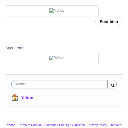
Post idea
Sign in with
Search
Yahoo
Yahoo
·
Terms of Service
·
Feedback Posting Guidelines
·
Privacy Policy
·
Remove