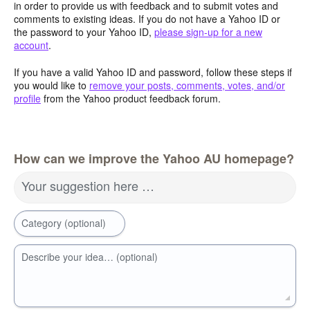
in order to provide us with feedback and to submit votes and
comments to existing ideas. If you do not have a Yahoo ID or
the password to your Yahoo ID,
please sign-up for a new
account
.
If you have a valid Yahoo ID and password, follow these steps if
you would like to
remove your posts, comments, votes, and/or
profile
from the Yahoo product feedback forum.
How can we improve the Yahoo AU homepage?
Your suggestion here …
Category (optional)
Describe your idea… (optional)