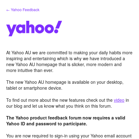
Skip
← Yahoo Feedback
to
content
At Yahoo AU we are committed to making your daily habits more
inspiring and entertaining which is why we have introduced a
new Yahoo AU homepage that is slicker, more modern and
more intuitive than ever.
The new Yahoo AU homepage is available on your desktop,
tablet or smartphone device.
To find out more about the new features check out the
video
in
our blog and let us know what you think on this forum.
The Yahoo product feedback forum now requires a valid
Yahoo ID and password to participate.
You are now required to sign-in using your Yahoo email account