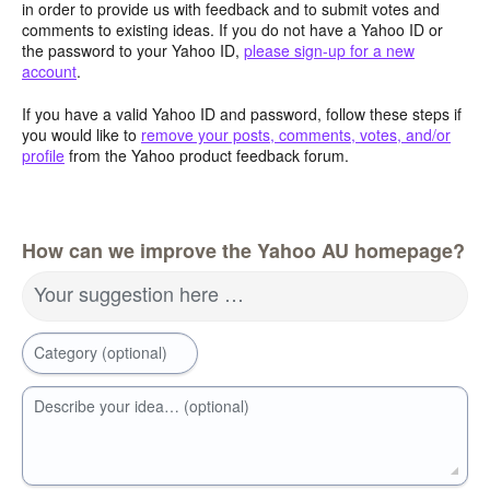
in order to provide us with feedback and to submit votes and
comments to existing ideas. If you do not have a Yahoo ID or
the password to your Yahoo ID,
please sign-up for a new
account
.
If you have a valid Yahoo ID and password, follow these steps if
you would like to
remove your posts, comments, votes, and/or
profile
from the Yahoo product feedback forum.
How can we improve the Yahoo AU homepage?
Your suggestion here …
Category (optional)
Describe your idea… (optional)