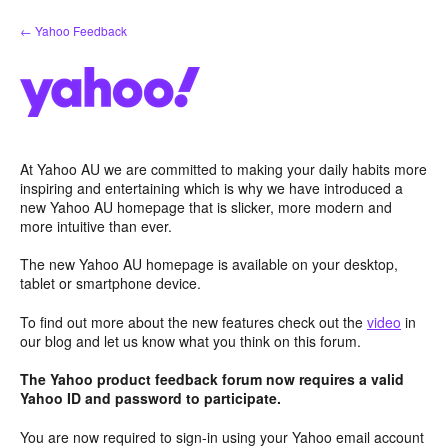
Skip
← Yahoo Feedback
to
content
At Yahoo AU we are committed to making your daily habits more
inspiring and entertaining which is why we have introduced a
new Yahoo AU homepage that is slicker, more modern and
more intuitive than ever.
The new Yahoo AU homepage is available on your desktop,
tablet or smartphone device.
To find out more about the new features check out the
video
in
our blog and let us know what you think on this forum.
The Yahoo product feedback forum now requires a valid
Yahoo ID and password to participate.
You are now required to sign-in using your Yahoo email account