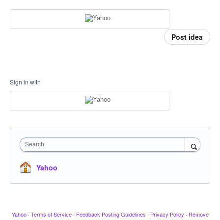
Post idea
Sign in with
Search
Yahoo
Yahoo
·
Terms of Service
·
Feedback Posting Guidelines
·
Privacy Policy
·
Remove