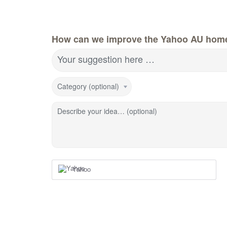
How can we improve the Yahoo AU hom
Your suggestion here …
Category (optional)
Describe your idea… (optional)
Yahoo