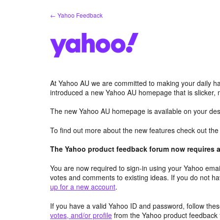
Skip
← Yahoo Feedback
to
content
At Yahoo AU we are committed to making your daily hab
introduced a new Yahoo AU homepage that is slicker, 
The new Yahoo AU homepage is available on your desk
To find out more about the new features check out th
The Yahoo product feedback forum now requires a 
You are now required to sign-in using your Yahoo email
votes and comments to existing ideas. If you do not h
up for a new account
.
If you have a valid Yahoo ID and password, follow these
votes, and/or profile
from the Yahoo product feedback 