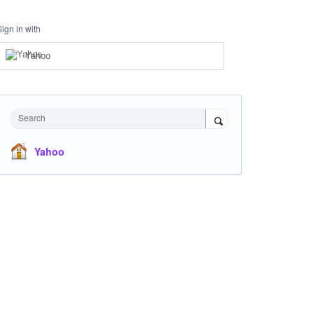
Sign in with
Yahoo
Search
Yahoo