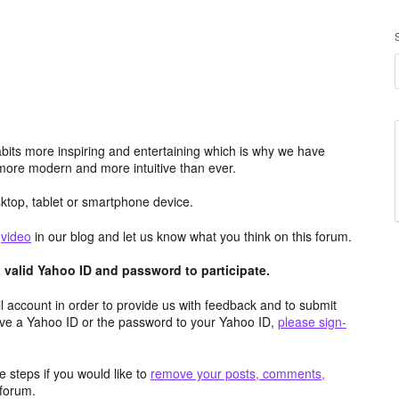
its more inspiring and entertaining which is why we have
more modern and more intuitive than ever.
top, tablet or smartphone device.
e
video
in our blog and let us know what you think on this forum.
valid Yahoo ID and password to participate.
 account in order to provide us with feedback and to submit
ave a Yahoo ID or the password to your Yahoo ID,
please sign-
 steps if you would like to
remove your posts, comments,
forum.