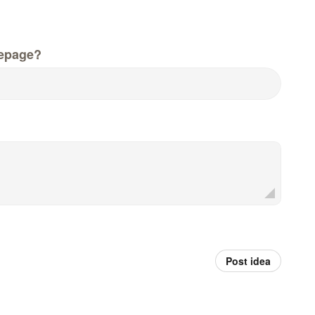
epage?
Post idea