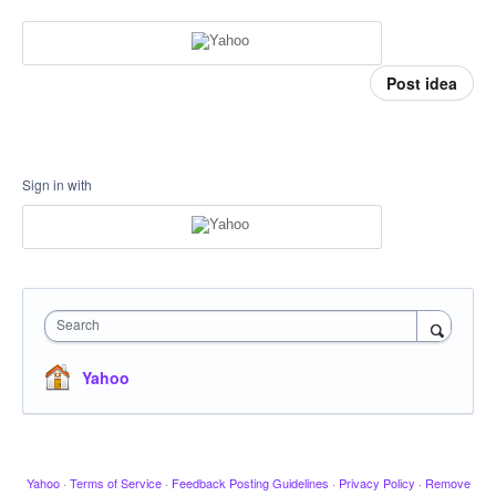
Post idea
Sign in with
Search
Yahoo
Yahoo
·
Terms of Service
·
Feedback Posting Guidelines
·
Privacy Policy
·
Remove