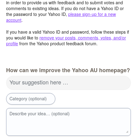
in order to provide us with feedback and to submit votes and
comments to existing ideas. If you do not have a Yahoo ID or
the password to your Yahoo ID,
please sign-up for a new
account
.
If you have a valid Yahoo ID and password, follow these steps if
you would like to
remove your posts, comments, votes, and/or
profile
from the Yahoo product feedback forum.
How can we improve the Yahoo AU homepage?
Your suggestion here …
Category (optional)
Describe your idea… (optional)