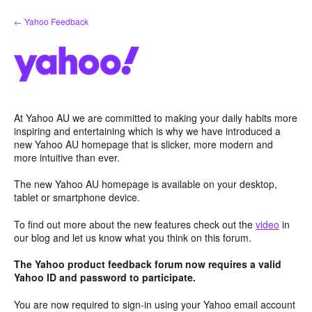
Skip
← Yahoo Feedback
to
content
At Yahoo AU we are committed to making your daily habits more
inspiring and entertaining which is why we have introduced a
new Yahoo AU homepage that is slicker, more modern and
more intuitive than ever.
The new Yahoo AU homepage is available on your desktop,
tablet or smartphone device.
To find out more about the new features check out the
video
in
our blog and let us know what you think on this forum.
The Yahoo product feedback forum now requires a valid
Yahoo ID and password to participate.
You are now required to sign-in using your Yahoo email account