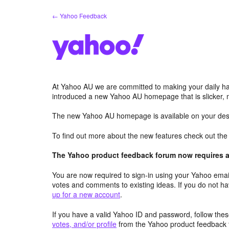
Skip
← Yahoo Feedback
to
content
At Yahoo AU we are committed to making your daily hab
introduced a new Yahoo AU homepage that is slicker, 
The new Yahoo AU homepage is available on your desk
To find out more about the new features check out th
The Yahoo product feedback forum now requires a 
You are now required to sign-in using your Yahoo email
votes and comments to existing ideas. If you do not h
up for a new account
.
If you have a valid Yahoo ID and password, follow these
votes, and/or profile
from the Yahoo product feedback 