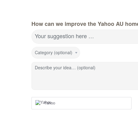
How can we improve the Yahoo AU hom
Your suggestion here …
Category (optional)
Describe your idea… (optional)
Yahoo