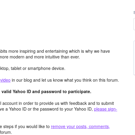
its more inspiring and entertaining which is why we have
more modern and more intuitive than ever.
top, tablet or smartphone device.
e
video
in our blog and let us know what you think on this forum.
valid Yahoo ID and password to participate.
 account in order to provide us with feedback and to submit
ave a Yahoo ID or the password to your Yahoo ID,
please sign-
 steps if you would like to
remove your posts, comments,
forum.