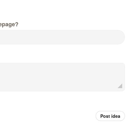
epage?
Post idea