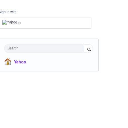
Sign in with
Yahoo
Search
Yahoo