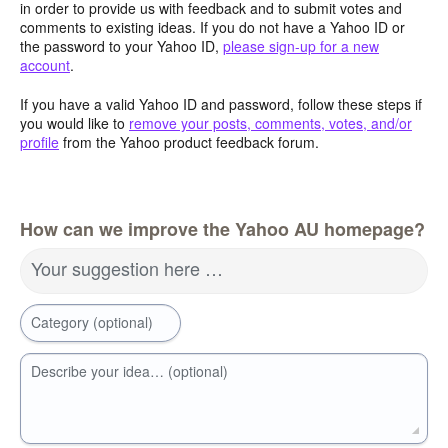
in order to provide us with feedback and to submit votes and
comments to existing ideas. If you do not have a Yahoo ID or
the password to your Yahoo ID,
please sign-up for a new
account
.
If you have a valid Yahoo ID and password, follow these steps if
you would like to
remove your posts, comments, votes, and/or
profile
from the Yahoo product feedback forum.
How can we improve the Yahoo AU homepage?
Your suggestion here …
Category (optional)
Describe your idea… (optional)