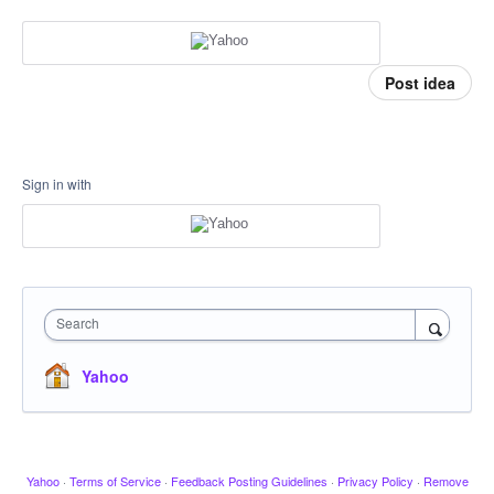
Post idea
Sign in with
Search
Yahoo
Yahoo
·
Terms of Service
·
Feedback Posting Guidelines
·
Privacy Policy
·
Remove