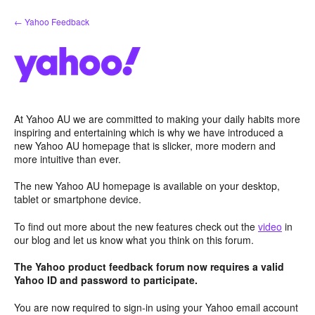
Skip
← Yahoo Feedback
to
content
At Yahoo AU we are committed to making your daily habits more
inspiring and entertaining which is why we have introduced a
new Yahoo AU homepage that is slicker, more modern and
more intuitive than ever.
The new Yahoo AU homepage is available on your desktop,
tablet or smartphone device.
To find out more about the new features check out the
video
in
our blog and let us know what you think on this forum.
The Yahoo product feedback forum now requires a valid
Yahoo ID and password to participate.
You are now required to sign-in using your Yahoo email account