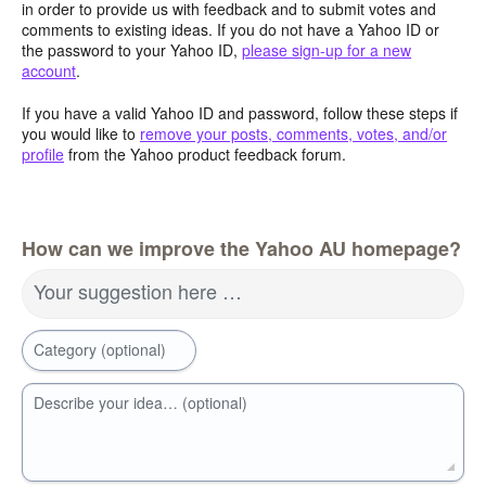
in order to provide us with feedback and to submit votes and
comments to existing ideas. If you do not have a Yahoo ID or
the password to your Yahoo ID,
please sign-up for a new
account
.
If you have a valid Yahoo ID and password, follow these steps if
you would like to
remove your posts, comments, votes, and/or
profile
from the Yahoo product feedback forum.
How can we improve the Yahoo AU homepage?
Your suggestion here …
Category (optional)
Describe your idea… (optional)