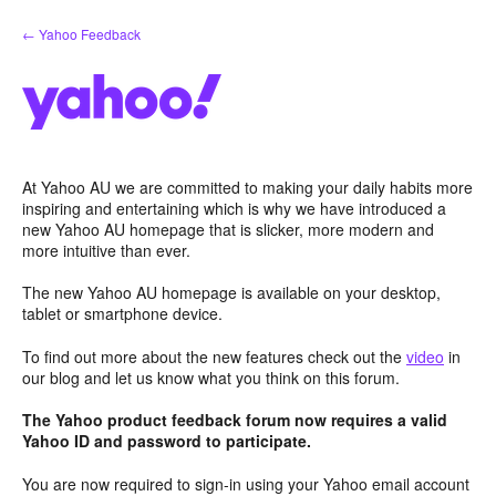
Skip
← Yahoo Feedback
to
content
At Yahoo AU we are committed to making your daily habits more
inspiring and entertaining which is why we have introduced a
new Yahoo AU homepage that is slicker, more modern and
more intuitive than ever.
The new Yahoo AU homepage is available on your desktop,
tablet or smartphone device.
To find out more about the new features check out the
video
in
our blog and let us know what you think on this forum.
The Yahoo product feedback forum now requires a valid
Yahoo ID and password to participate.
You are now required to sign-in using your Yahoo email account