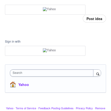
Post idea
Sign in with
Search
Yahoo
Yahoo
·
Terms of Service
·
Feedback Posting Guidelines
·
Privacy Policy
·
Remove