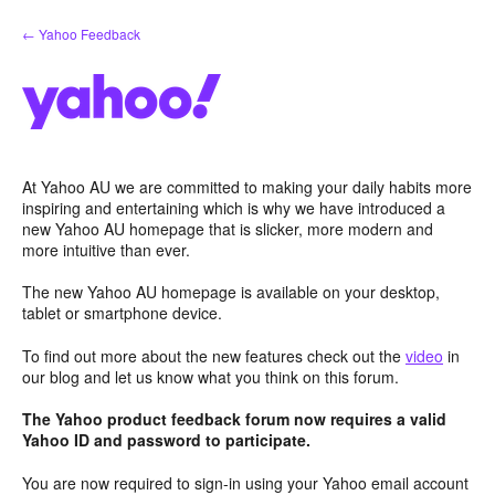
Skip
← Yahoo Feedback
to
content
At Yahoo AU we are committed to making your daily habits more
inspiring and entertaining which is why we have introduced a
new Yahoo AU homepage that is slicker, more modern and
more intuitive than ever.
The new Yahoo AU homepage is available on your desktop,
tablet or smartphone device.
To find out more about the new features check out the
video
in
our blog and let us know what you think on this forum.
The Yahoo product feedback forum now requires a valid
Yahoo ID and password to participate.
You are now required to sign-in using your Yahoo email account