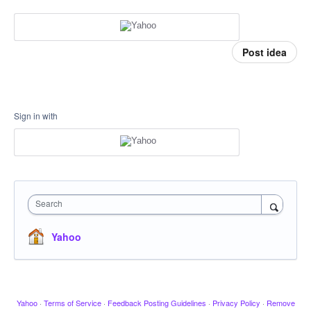
Post idea
Sign in with
Search
Yahoo
Yahoo
·
Terms of Service
·
Feedback Posting Guidelines
·
Privacy Policy
·
Remove