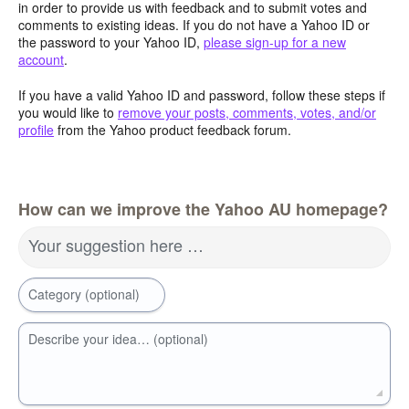
in order to provide us with feedback and to submit votes and
comments to existing ideas. If you do not have a Yahoo ID or
the password to your Yahoo ID,
please sign-up for a new
account
.
If you have a valid Yahoo ID and password, follow these steps if
you would like to
remove your posts, comments, votes, and/or
profile
from the Yahoo product feedback forum.
How can we improve the Yahoo AU homepage?
Your suggestion here …
Category (optional)
Describe your idea… (optional)