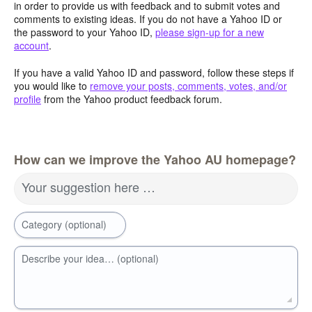
in order to provide us with feedback and to submit votes and
comments to existing ideas. If you do not have a Yahoo ID or
the password to your Yahoo ID,
please sign-up for a new
account
.
If you have a valid Yahoo ID and password, follow these steps if
you would like to
remove your posts, comments, votes, and/or
profile
from the Yahoo product feedback forum.
How can we improve the Yahoo AU homepage?
Your suggestion here …
Category (optional)
Describe your idea… (optional)