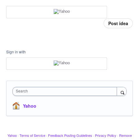
Post idea
Sign in with
Search
Yahoo
Yahoo
·
Terms of Service
·
Feedback Posting Guidelines
·
Privacy Policy
·
Remove