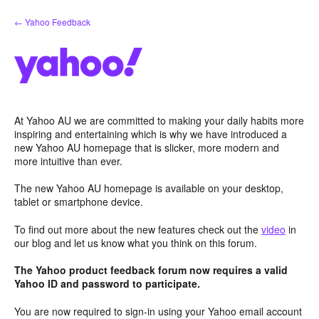
Skip
← Yahoo Feedback
to
content
At Yahoo AU we are committed to making your daily habits more
inspiring and entertaining which is why we have introduced a
new Yahoo AU homepage that is slicker, more modern and
more intuitive than ever.
The new Yahoo AU homepage is available on your desktop,
tablet or smartphone device.
To find out more about the new features check out the
video
in
our blog and let us know what you think on this forum.
The Yahoo product feedback forum now requires a valid
Yahoo ID and password to participate.
You are now required to sign-in using your Yahoo email account