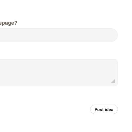
epage?
Post idea