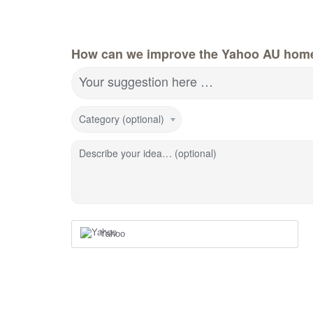
How can we improve the Yahoo AU hom
Your suggestion here …
Category (optional)
Describe your idea… (optional)
Yahoo