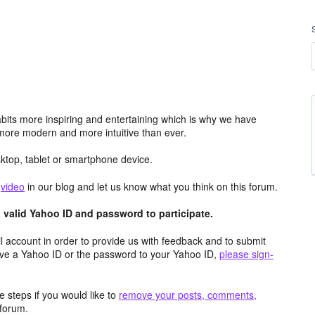
its more inspiring and entertaining which is why we have
more modern and more intuitive than ever.
top, tablet or smartphone device.
e
video
in our blog and let us know what you think on this forum.
valid Yahoo ID and password to participate.
 account in order to provide us with feedback and to submit
ave a Yahoo ID or the password to your Yahoo ID,
please sign-
 steps if you would like to
remove your posts, comments,
forum.