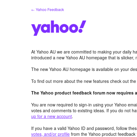
Skip
← Yahoo Feedback
to
content
At Yahoo AU we are committed to making your daily hab
introduced a new Yahoo AU homepage that is slicker, 
The new Yahoo AU homepage is available on your desk
To find out more about the new features check out th
The Yahoo product feedback forum now requires a 
You are now required to sign-in using your Yahoo email
votes and comments to existing ideas. If you do not h
up for a new account
.
If you have a valid Yahoo ID and password, follow these
votes, and/or profile
from the Yahoo product feedback 