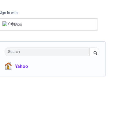
Sign in with
Yahoo
Search
Yahoo