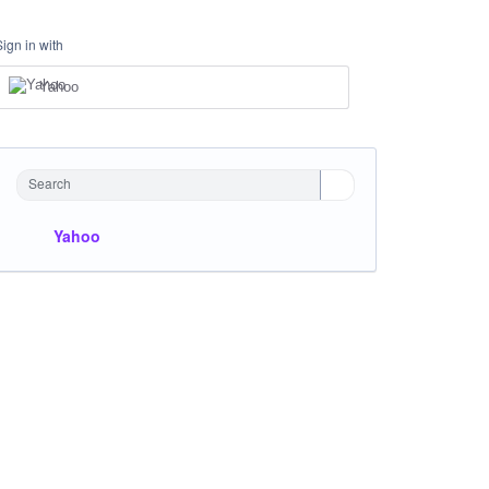
Sign in with
Yahoo
Search
Yahoo