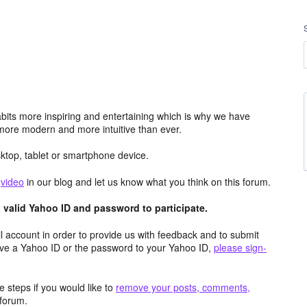
its more inspiring and entertaining which is why we have
more modern and more intuitive than ever.
top, tablet or smartphone device.
e
video
in our blog and let us know what you think on this forum.
valid Yahoo ID and password to participate.
 account in order to provide us with feedback and to submit
ave a Yahoo ID or the password to your Yahoo ID,
please sign-
 steps if you would like to
remove your posts, comments,
forum.