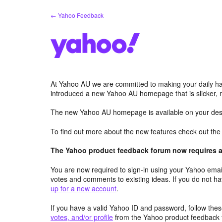
Skip
← Yahoo Feedback
to
content
At Yahoo AU we are committed to making your daily hab
introduced a new Yahoo AU homepage that is slicker, 
The new Yahoo AU homepage is available on your desk
To find out more about the new features check out th
The Yahoo product feedback forum now requires a 
You are now required to sign-in using your Yahoo email
votes and comments to existing ideas. If you do not h
up for a new account
.
If you have a valid Yahoo ID and password, follow these
votes, and/or profile
from the Yahoo product feedback 