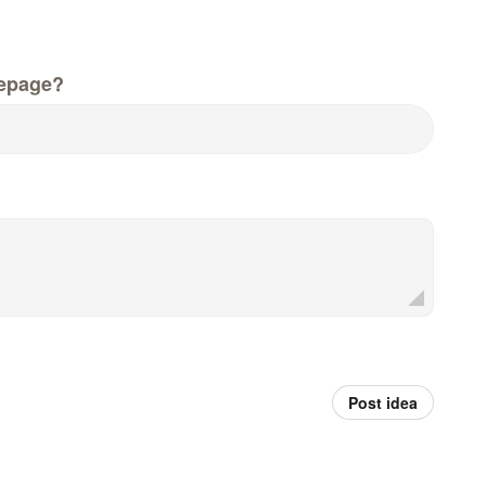
epage?
Post idea