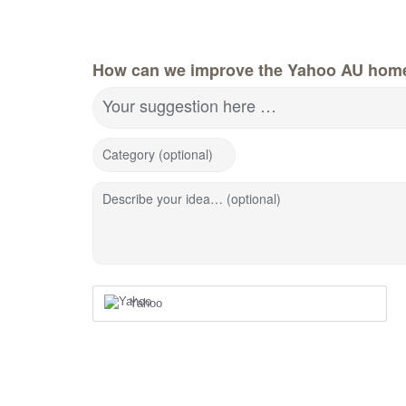
How can we improve the Yahoo AU hom
Your suggestion here …
Category (optional)
Describe your idea… (optional)
Yahoo