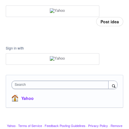
Post idea
Sign in with
Search
Yahoo
Yahoo
·
Terms of Service
·
Feedback Posting Guidelines
·
Privacy Policy
·
Remove