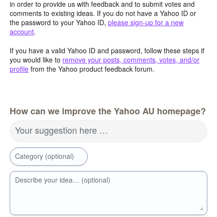
in order to provide us with feedback and to submit votes and
comments to existing ideas. If you do not have a Yahoo ID or
the password to your Yahoo ID,
please sign-up for a new
account
.
If you have a valid Yahoo ID and password, follow these steps if
you would like to
remove your posts, comments, votes, and/or
profile
from the Yahoo product feedback forum.
How can we improve the Yahoo AU homepage?
Your suggestion here …
Category (optional)
Describe your idea… (optional)