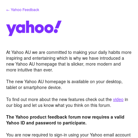
Skip
← Yahoo Feedback
to
content
At Yahoo AU we are committed to making your daily habits more
inspiring and entertaining which is why we have introduced a
new Yahoo AU homepage that is slicker, more modern and
more intuitive than ever.
The new Yahoo AU homepage is available on your desktop,
tablet or smartphone device.
To find out more about the new features check out the
video
in
our blog and let us know what you think on this forum.
The Yahoo product feedback forum now requires a valid
Yahoo ID and password to participate.
You are now required to sign-in using your Yahoo email account