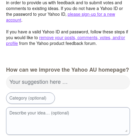
in order to provide us with feedback and to submit votes and
comments to existing ideas. If you do not have a Yahoo ID or
the password to your Yahoo ID,
please sign-up for a new
account
.
If you have a valid Yahoo ID and password, follow these steps if
you would like to
remove your posts, comments, votes, and/or
profile
from the Yahoo product feedback forum.
How can we improve the Yahoo AU homepage?
Your suggestion here …
Category (optional)
Describe your idea… (optional)