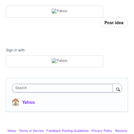
Post idea
Sign in with
Search
Yahoo
Yahoo
·
Terms of Service
·
Feedback Posting Guidelines
·
Privacy Policy
·
Remove