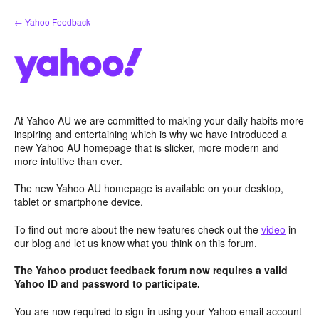
Skip
← Yahoo Feedback
to
content
At Yahoo AU we are committed to making your daily habits more
inspiring and entertaining which is why we have introduced a
new Yahoo AU homepage that is slicker, more modern and
more intuitive than ever.
The new Yahoo AU homepage is available on your desktop,
tablet or smartphone device.
To find out more about the new features check out the
video
in
our blog and let us know what you think on this forum.
The Yahoo product feedback forum now requires a valid
Yahoo ID and password to participate.
You are now required to sign-in using your Yahoo email account