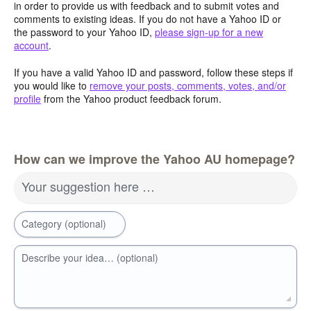
in order to provide us with feedback and to submit votes and
comments to existing ideas. If you do not have a Yahoo ID or
the password to your Yahoo ID,
please sign-up for a new
account
.
If you have a valid Yahoo ID and password, follow these steps if
you would like to
remove your posts, comments, votes, and/or
profile
from the Yahoo product feedback forum.
How can we improve the Yahoo AU homepage?
Your suggestion here …
Category (optional)
Describe your idea… (optional)