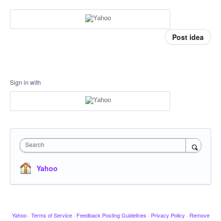
Post idea
Sign in with
Search
Yahoo
Yahoo
·
Terms of Service
·
Feedback Posting Guidelines
·
Privacy Policy
·
Remove