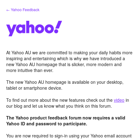
Skip
← Yahoo Feedback
to
content
At Yahoo AU we are committed to making your daily habits more
inspiring and entertaining which is why we have introduced a
new Yahoo AU homepage that is slicker, more modern and
more intuitive than ever.
The new Yahoo AU homepage is available on your desktop,
tablet or smartphone device.
To find out more about the new features check out the
video
in
our blog and let us know what you think on this forum.
The Yahoo product feedback forum now requires a valid
Yahoo ID and password to participate.
You are now required to sign-in using your Yahoo email account